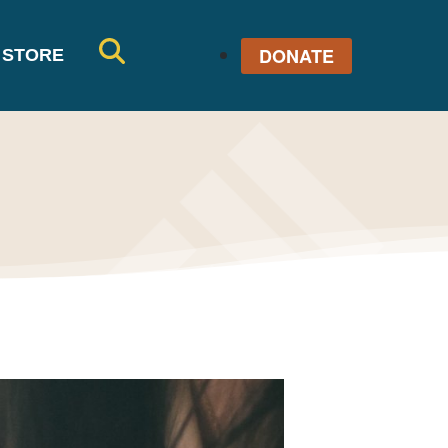
DONATE
STORE
SE
AR
CH