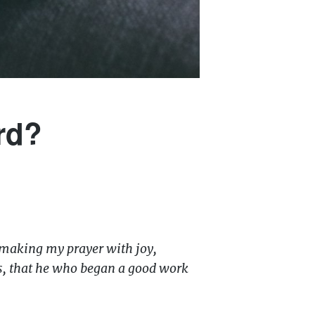
rd?
 making my prayer with joy,
his, that he who began a good work