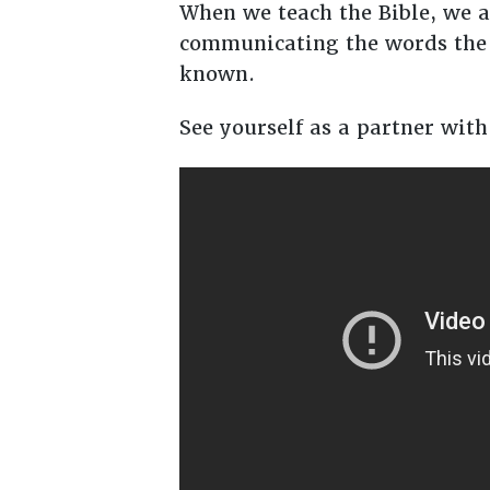
When we teach the Bible, we ar
communicating the words the 
known.
See yourself as a partner with 