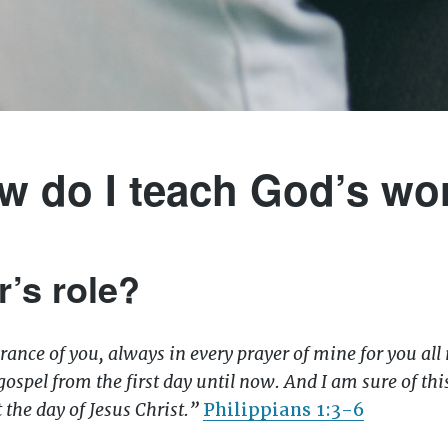
w do I teach God’s wo
r’s role?
ance of you, always in every prayer of mine for you all
gospel from the first day until now. And I am sure of t
t the day of Jesus Christ.”
Philippians 1:3-6