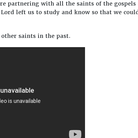
e partnering with all the saints of the gospels 
Lord left us to study and know so that we co
other saints in the past.