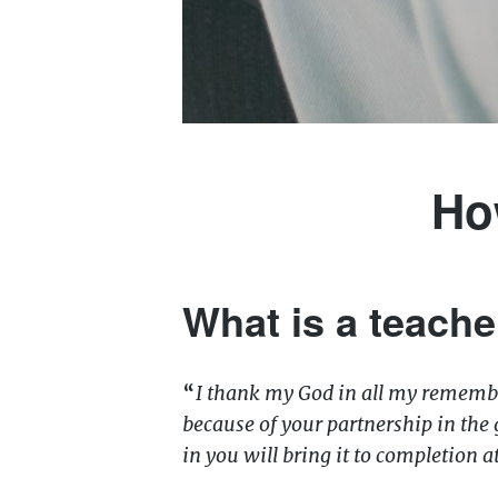
Ho
What is a teache
“
I thank my God in all my remembr
because of your partnership in the 
in you will bring it to completion a