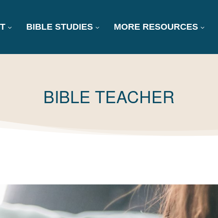
T
BIBLE STUDIES
MORE RESOURCES
TAG:
BIBLE TEACHER