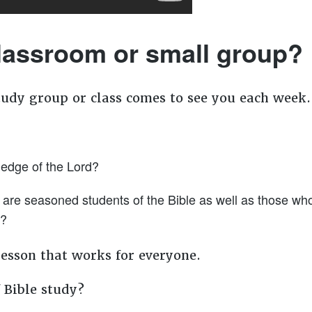
classroom or small group?
tudy group or class comes to see you each week
ledge of the Lord?
e seasoned students of the Bible as well as those who sit
m?
a lesson that works for everyone.
 Bible study?