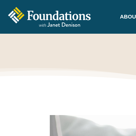
ABOU
FOUNDATIONS
WITH JANET
DENISON
GROUNDED IN GOD'S TRUTH