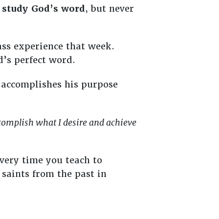
o
study God’s word
, but never
ass experience that week.
’s perfect word.
 accomplishes his purpose
complish what I desire and achieve
very time you teach to
saints from the past in