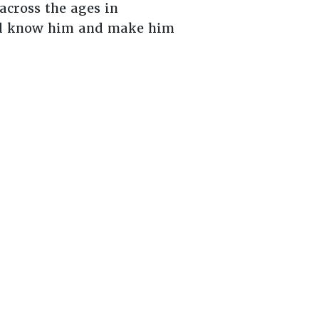
across the ages in
uld know him and make him