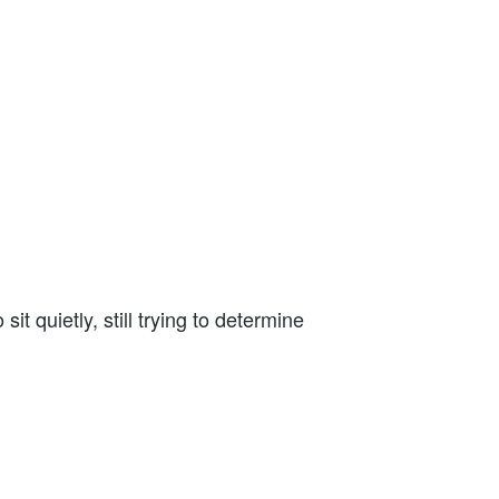
.
 quietly, still trying to determine