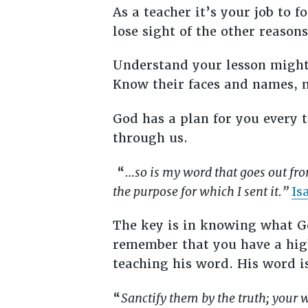
As a teacher it’s your job to 
lose sight of the other reason
Understand your lesson might 
Know their faces and names, 
God has a plan for you every
through us.
“
…so is my word that goes out fro
the purpose for which I sent it.”
Is
The key is in knowing what Go
remember that you have a high
teaching his word. His word i
“
Sanctify them by the truth; your 