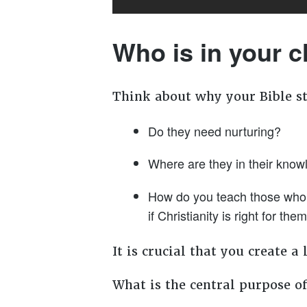
Who is in your 
Think about why your Bible s
Do they need nurturing?
Where are they in their know
How do you teach those who ar
if Christianity is right for the
It is crucial that you create 
What is the central purpose of