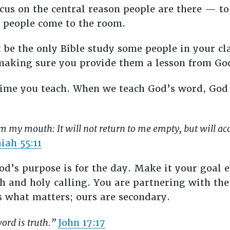
focus on the central reason people are there — t
s people come to the room.
be the only Bible study some people in your cl
making sure you provide them a lesson from God
 time you teach. When we teach God’s word, God
m my mouth: It will not return to me empty, but will ac
aiah 55:11
d’s purpose is for the day. Make it your goal e
 and holy calling. You are partnering with the 
s what matters; ours are secondary.
word is truth.”
John 17:17