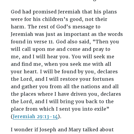
God had promised Jeremiah that his plans
were for his children’s good, not their
harm. The rest of God’s message to
Jeremiah was just as important as the words
found in verse 11. God also said, “Then you
will call upon me and come and pray to
me, and I will hear you. You will seek me
and find me, when you seek me with all
your heart. I will be found by you, declares
the Lord, and I will restore your fortunes
and gather you from all the nations and all
the places where I have driven you, declares
the Lord, and I will bring you back to the
place from which I sent you into exile”
(
Jeremiah 29:13–14
).
I wonder if Joseph and Mary talked about