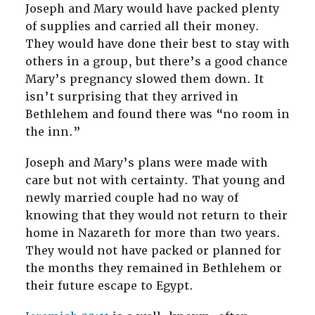
Joseph and Mary would have packed plenty
of supplies and carried all their money.
They would have done their best to stay with
others in a group, but there’s a good chance
Mary’s pregnancy slowed them down. It
isn’t surprising that they arrived in
Bethlehem and found there was “no room in
the inn.”
Joseph and Mary’s plans were made with
care but not with certainty. That young and
newly married couple had no way of
knowing that they would not return to their
home in Nazareth for more than two years.
They would not have packed or planned for
the months they remained in Bethlehem or
their future escape to Egypt.