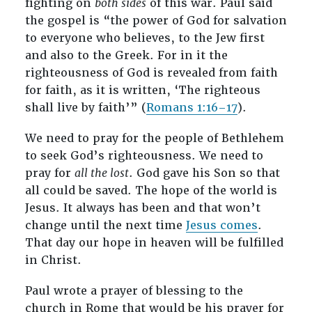
fighting on
both sides
of this war. Paul said
the gospel is “the power of God for salvation
to everyone who believes, to the Jew first
and also to the Greek. For in it the
righteousness of God is revealed from faith
for faith, as it is written, ‘The righteous
shall live by faith’” (
Romans 1:16–17
).
We need to pray for the people of Bethlehem
to seek God’s righteousness. We need to
pray for
all the lost
. God gave his Son so that
all could be saved. The hope of the world is
Jesus. It always has been and that won’t
change until the next time
Jesus comes
.
That day our hope in heaven will be fulfilled
in Christ.
Paul wrote a prayer of blessing to the
church in Rome that would be his prayer for