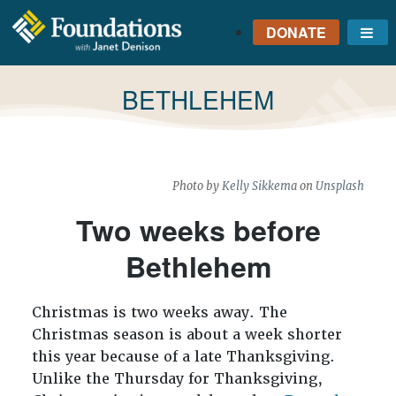
DONATE
Me
FOUNDATIONS
WITH JANET
TAG:
BETHLEHEM
DENISON
GROUNDED IN GOD'S
TRUTH
Photo by
Kelly Sikkema
on
Unsplash
Two weeks before
Bethlehem
Christmas is two weeks away. The
Christmas season is about a week shorter
this year because of a late Thanksgiving.
Unlike the Thursday for Thanksgiving,