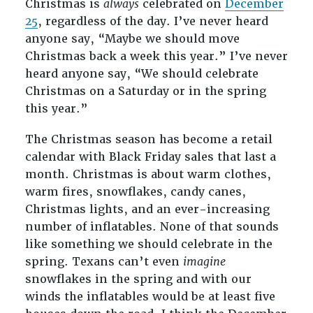
Christmas is
always
celebrated on
December
25
, regardless of the day. I’ve never heard
anyone say, “Maybe we should move
Christmas back a week this year.” I’ve never
heard anyone say, “We should celebrate
Christmas on a Saturday or in the spring
this year.”
The Christmas season has become a retail
calendar with Black Friday sales that last a
month. Christmas is about warm clothes,
warm fires, snowflakes, candy canes,
Christmas lights, and an ever-increasing
number of inflatables. None of that sounds
like something we should celebrate in the
spring. Texans can’t even
imagine
snowflakes in the spring and with our
winds the inflatables would be at least five