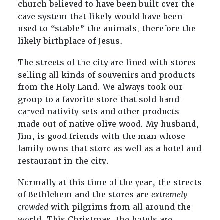
church believed to have been built over the
cave system that likely would have been
used to “stable” the animals, therefore the
likely birthplace of Jesus.
The streets of the city are lined with stores
selling all kinds of souvenirs and products
from the Holy Land. We always took our
group to a favorite store that sold hand-
carved nativity sets and other products
made out of native olive wood. My husband,
Jim, is good friends with the man whose
family owns that store as well as a hotel and
restaurant in the city.
Normally at this time of the year, the streets
of Bethlehem and the stores are
extremely
crowded
with pilgrims from all around the
world. This Christmas, the hotels are