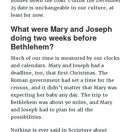
houses down the road. I think the December
25 date is unchangeable in our culture, at
least for now.
What were Mary and Joseph
doing two weeks before
Bethlehem?
Much of our time is measured by our clocks
and calendars. Mary and Joseph had a
deadline, too, that first Christmas. The
Roman government had set a time for the
census, and it didn’t matter that Mary was
expecting her baby any day. The trip to
Bethlehem was about 90 miles, and Mary
and Joseph had to plan for all the
possibilities.
Nothing is ever said in Scripture about