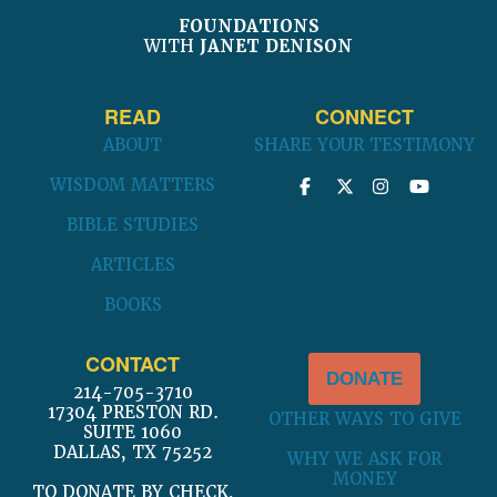
FOUNDATIONS
WITH
JANET DENISON
READ
CONNECT
ABOUT
SHARE YOUR TESTIMONY
WISDOM MATTERS
BIBLE STUDIES
ARTICLES
BOOKS
CONTACT
DONATE
214-705-3710
17304 PRESTON RD.
OTHER WAYS TO GIVE
SUITE 1060
DALLAS, TX 75252
WHY WE ASK FOR
MONEY
TO DONATE BY CHECK,