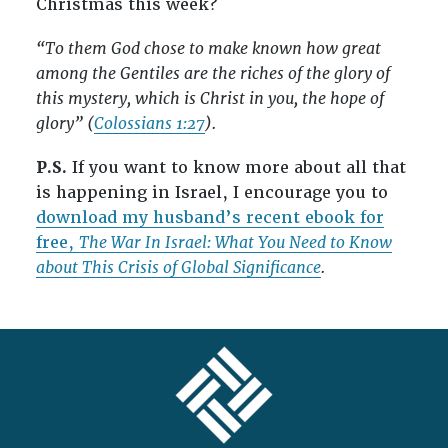
Christmas this week?
“To them God chose to make known how great
among the Gentiles are the riches of the glory of
this mystery, which is Christ in you, the hope of
glory” (
Colossians 1:27
).
P.S.
If you want to know more about all that
is happening in Israel, I encourage you to
download my husband’s recent ebook for
free,
The War In Israel: What You Need to Know
about This Crisis of Global Significance
.
FOOTER