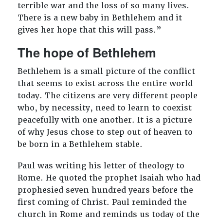
terrible war and the loss of so many lives.
There is a new baby in Bethlehem and it
gives her hope that this will pass.”
The hope of Bethlehem
Bethlehem is a small picture of the conflict
that seems to exist across the entire world
today. The citizens are very different people
who, by necessity, need to learn to coexist
peacefully with one another. It is a picture
of why Jesus chose to step out of heaven to
be born in a Bethlehem stable.
Paul was writing his letter of theology to
Rome. He quoted the prophet Isaiah who had
prophesied seven hundred years before the
first coming of Christ. Paul reminded the
church in Rome and reminds us today of the