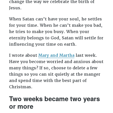
change the way we celebrate the birth of
Jesus.
When Satan can’t have your soul, he settles
for your time. When he can’t make you bad,
he tries to make you busy. When your
eternity belongs to God, Satan will settle for
influencing your time on earth.
I wrote about
Mary and Martha
last week.
Have you become worried and anxious about
many things? If so, choose to delete a few
things so you can sit quietly at the manger
and spend time with the best part of
Christmas.
Two weeks became two years
or more