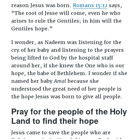
reason Jesus was born.
Romans 15:12
says,
“The root of Jesse will come, even he who
arises to rule the Gentiles; in him will the
Gentiles hope.”
I wonder, as Nadeem was listening for the
cry of her baby and listening to the prayers
being lifted to God by the hospital staff
around her, if she knew the One who is our
hope, the babe of Bethlehem. I wonder if she
named her baby
Amal
because she
understood the great need of her people is
the hope Jesus was born to give all people.
Pray for the people of the Holy
Land to find their hope
Jesus came to save the people who are