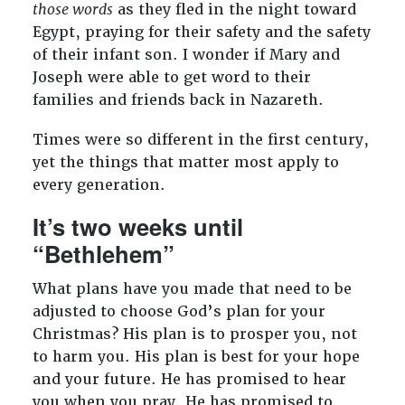
those words
as they fled in the night toward
Egypt, praying for their safety and the safety
of their infant son. I wonder if Mary and
Joseph were able to get word to their
families and friends back in Nazareth.
Times were so different in the first century,
yet the things that matter most apply to
every generation.
It’s two weeks until
“Bethlehem”
What plans have you made that need to be
adjusted to choose God’s plan for your
Christmas? His plan is to prosper you, not
to harm you. His plan is best for your hope
and your future. He has promised to hear
you when you pray. He has promised to