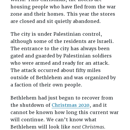
housing people who have fled from the war
zone and their homes. This year the stores
are closed and sit quietly abandoned.
The city is under Palestinian control,
although some of the residents are Israeli.
The entrance to the city has always been
gated and guarded by Palestinian soldiers
who were armed and ready for an attack.
The attack occurred about fifty miles
outside of Bethlehem and was organized by
a faction of their own people.
Bethlehem had just begun to recover from
the shutdown of
Christmas 2020
, and it
cannot be known how long this current war
will continue. We can’t know what
Bethlehem will look like
next Christmas.