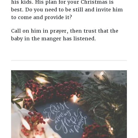
his kids. His plan for your Christmas is
best. Do you need to be still and invite him
to come and provide it?
Call on him in prayer, then trust that the
baby in the manger has listened.