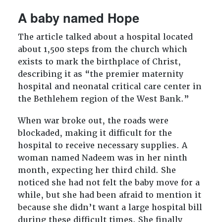
A baby named Hope
The article talked about a hospital located
about 1,500 steps from the church which
exists to mark the birthplace of Christ,
describing it as “the premier maternity
hospital and neonatal critical care center in
the Bethlehem region of the West Bank.”
When war broke out, the roads were
blockaded, making it difficult for the
hospital to receive necessary supplies. A
woman named Nadeem was in her ninth
month, expecting her third child. She
noticed she had not felt the baby move for a
while, but she had been afraid to mention it
because she didn’t want a large hospital bill
during these difficult times. She finally