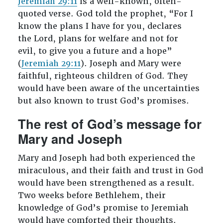
Jeremiah 29:11
is a well-known, often-
quoted verse. God told the prophet, “For I
know the plans I have for you, declares
the Lord, plans for welfare and not for
evil, to give you a future and a hope”
(
Jeremiah 29:11
). Joseph and Mary were
faithful, righteous children of God. They
would have been aware of the uncertainties
but also known to trust God’s promises.
The rest of God’s message for
Mary and Joseph
Mary and Joseph had both experienced the
miraculous, and their faith and trust in God
would have been strengthened as a result.
Two weeks before Bethlehem, their
knowledge of God’s promise to Jeremiah
would have comforted their thoughts.