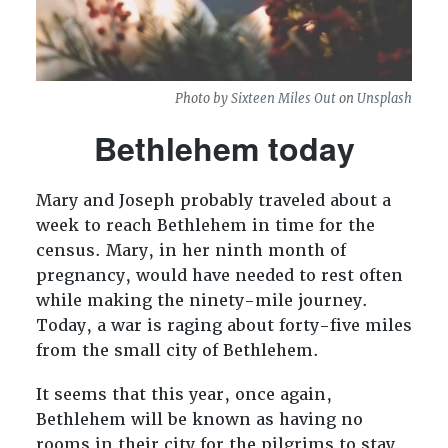
Photo by
Sixteen Miles Out
on
Unsplash
Bethlehem today
Mary and Joseph probably traveled about a
week to reach Bethlehem in time for the
census. Mary, in her ninth month of
pregnancy, would have needed to rest often
while making the ninety-mile journey.
Today, a war is raging about forty-five miles
from the small city of Bethlehem.
It seems that this year, once again,
Bethlehem will be known as having no
rooms in their city for the pilgrims to stay.