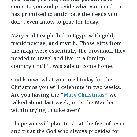
come to you and provide what you need. He
has promised to anticipate the needs you
don’t even know to pray for today.
Mary and Joseph fled to Egypt with gold,
frankincense, and myrrh. Those gifts from
the magi were essentially the provision they
needed to travel and live in a foreign
country until it was safe to come home.
God knows what you need today for the
Christmas you will celebrate in two weeks.
Are you having the “
Mary Christmas
” we
talked about last week, or is the Martha
within trying to take over?
I hope you will plan to sit at the feet of Jesus
and trust the God who always provides for