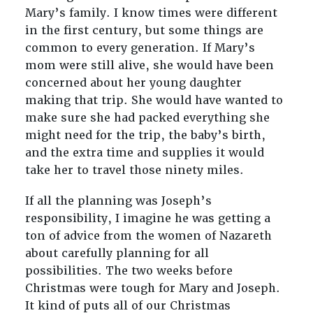
Mary’s family. I know times were different
in the first century, but some things are
common to every generation. If Mary’s
mom were still alive, she would have been
concerned about her young daughter
making that trip. She would have wanted to
make sure she had packed everything she
might need for the trip, the baby’s birth,
and the extra time and supplies it would
take her to travel those ninety miles.
If all the planning was Joseph’s
responsibility, I imagine he was getting a
ton of advice from the women of Nazareth
about carefully planning for all
possibilities. The two weeks before
Christmas were tough for Mary and Joseph.
It kind of puts all of our Christmas