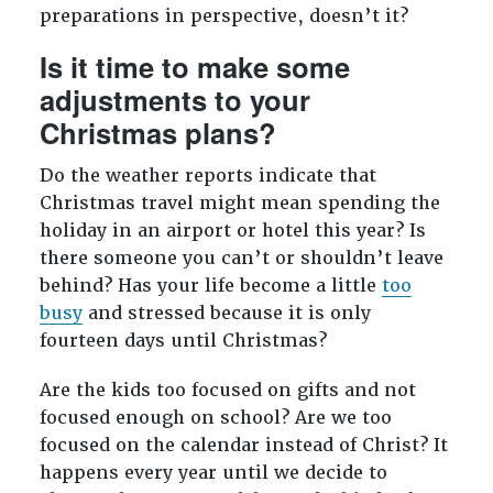
preparations in perspective, doesn’t it?
Is it time to make some
adjustments to your
Christmas plans?
Do the weather reports indicate that
Christmas travel might mean spending the
holiday in an airport or hotel this year? Is
there someone you can’t or shouldn’t leave
behind? Has your life become a little
too
busy
and stressed because it is only
fourteen days until Christmas?
Are the kids too focused on gifts and not
focused enough on school? Are we too
focused on the calendar instead of Christ? It
happens every year until we decide to