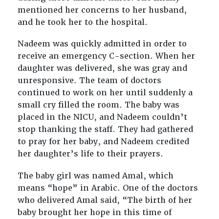
mentioned her concerns to her husband,
and he took her to the hospital.
Nadeem was quickly admitted in order to
receive an emergency C-section. When her
daughter was delivered, she was gray and
unresponsive. The team of doctors
continued to work on her until suddenly a
small cry filled the room. The baby was
placed in the NICU, and Nadeem couldn’t
stop thanking the staff. They had gathered
to pray for her baby, and Nadeem credited
her daughter’s life to their prayers.
The baby girl was named Amal, which
means “hope” in Arabic. One of the doctors
who delivered Amal said, “The birth of her
baby brought her hope in this time of