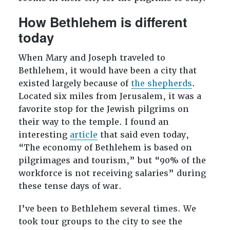
How Bethlehem is different
today
When Mary and Joseph traveled to
Bethlehem, it would have been a city that
existed largely because of
the shepherds
.
Located six miles from Jerusalem, it was a
favorite stop for the Jewish pilgrims on
their way to the temple. I found an
interesting
article
that said even today,
“The economy of Bethlehem is based on
pilgrimages and tourism,” but “90% of the
workforce is not receiving salaries” during
these tense days of war.
I’ve been to Bethlehem several times. We
took tour groups to the city to see the