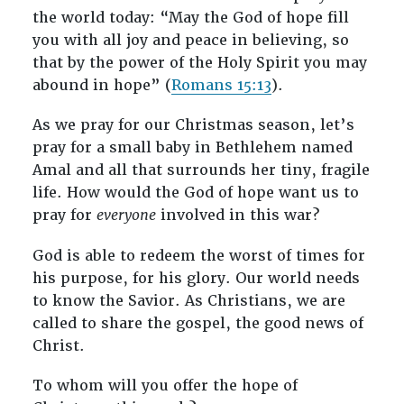
the world today: “May the God of hope fill
you with all joy and peace in believing, so
that by the power of the Holy Spirit you may
abound in hope” (
Romans 15:13
).
As we pray for our Christmas season, let’s
pray for a small baby in Bethlehem named
Amal and all that surrounds her tiny, fragile
life. How would the God of hope want us to
pray for
everyone
involved in this war?
God is able to redeem the worst of times for
his purpose, for his glory. Our world needs
to know the Savior. As Christians, we are
called to share the gospel, the good news of
Christ.
To whom will you offer the hope of