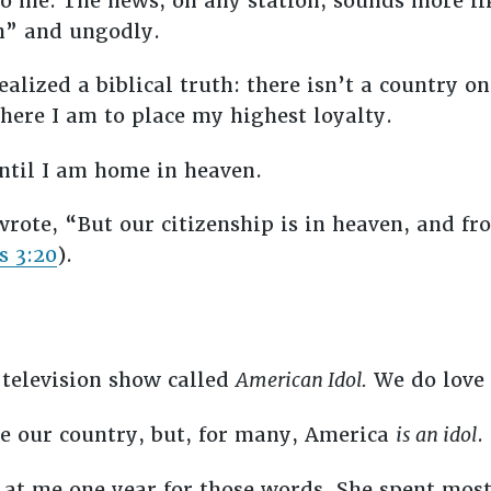
to me. The news, on any station, sounds more l
an” and ungodly.
ealized a biblical truth: there isn’t a country o
here I am to place my highest loyalty.
until I am home in heaven.
rote, “But our citizenship is in heaven, and fr
s 3:20
).
a television show called
American Idol.
We do love 
ve our country, but, for many, America
is an idol
.
at me one year for those words. She spent most 