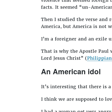
violence that seemed foreign 
facts. It seemed “un-Americ
Then I studied the verse and r
America, but America is not w
I’m a foreigner and an exile 
That is why the Apostle Paul w
Lord Jesus Christ” (
Philippian
An American idol
It’s interesting that there is 
I think we are supposed to lo
I had a woman get very angry 