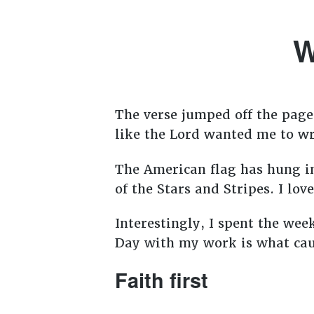
W
The verse jumped off the page 
like the Lord wanted me to wri
The American flag has hung in
of the Stars and Stripes. I lov
Interestingly, I spent the wee
Day with my work is what cau
Faith first