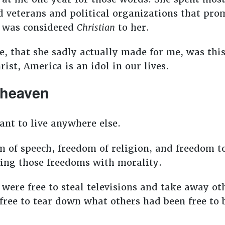
d veterans and political organizations that pr
e was considered
Christian
to her.
, that she sadly actually made for me, was this: 
ist, America is an idol in our lives.
n heaven
ant to live anywhere else.
 of speech, freedom of religion, and freedom to
sing those freedoms with morality.
ere free to steal televisions and take away ot
ee to tear down what others had been free to bu
.