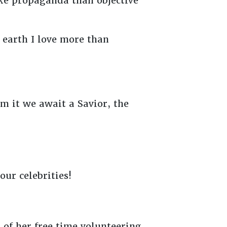
ike propaganda than objective
n earth I love more than
om it we await a Savior, the
our celebrities!
of her free time volunteering