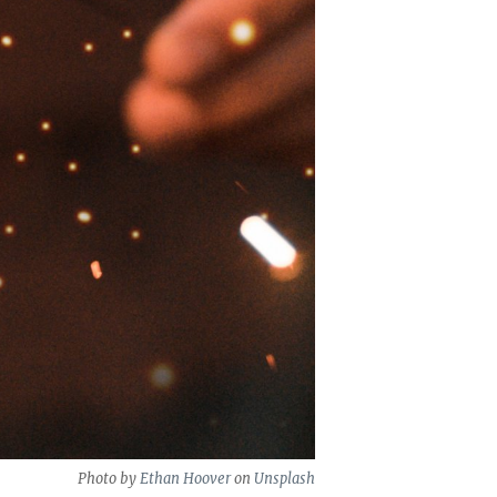
Photo by
Ethan Hoover
on
Unsplash