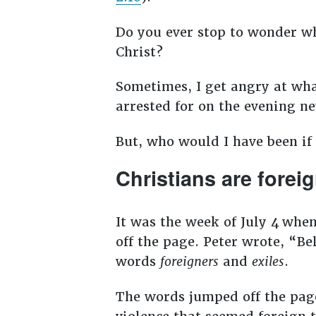
Do you ever stop to wonder wh
Christ?
Sometimes, I get angry at what
arrested for on the evening n
But, who would I have been if
Christians are foreig
It was the week of July 4
when
off the page. Peter wrote, “Be
words
foreigners
and
exiles
.
The words jumped off the page 