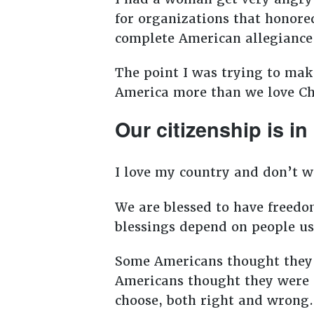
for organizations that honore
complete American allegianc
The point I was trying to make
America more than we love Chr
Our citizenship is i
I love my country and don’t w
We are blessed to have freedom
blessings depend on people u
Some Americans thought they w
Americans thought they were fr
choose, both right and wrong