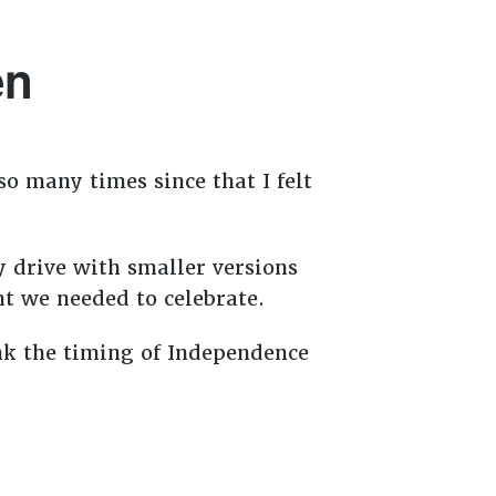
en
so many times since that I felt
 drive with smaller versions
ght we needed to celebrate.
ink the timing of Independence