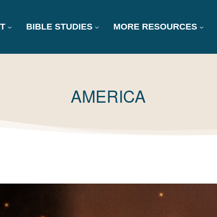
T
BIBLE STUDIES
MORE RESOURCES
TAG:
AMERICA