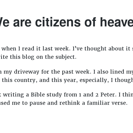
e are citizens of heav
when I read it last week. I’ve thought about it 
te this blog on the subject.
 my driveway for the past week. I also lined my
e this country, and this year, especially, I thou
k writing a Bible study from 1 and 2 Peter. I th
sed me to pause and rethink a familiar verse.