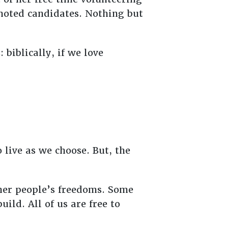
omoted candidates. Nothing but
biblically, if we love
 live as we choose. But, the
her people’s freedoms. Some
ild. All of us are free to