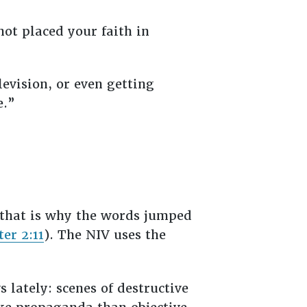
ot placed your faith in
levision, or even getting
me.”
 that is why the words jumped
ter 2:11
). The NIV uses the
 lately: scenes of destructive