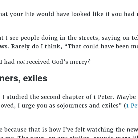
at your life would have looked like if you had n
 I see people doing in the streets, saying on te
ews. Rarely do I think, “That could have been 
 I had
not
received God’s mercy?
ners, exiles
 I studied the second chapter of 1 Peter. Maybe
loved, I urge you as sojourners and exiles” (
1 Pe
because that is how I’ve felt watching the news