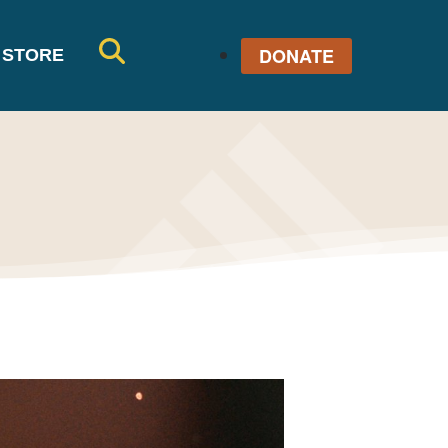
DONATE
STORE
SE
AR
CH