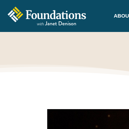
ABOU
FOUNDATIONS
WITH JANET
DENISON
GROUNDED IN GOD'S TRUTH