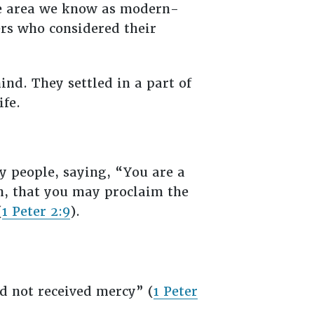
the area we know as modern-
rs who considered their
ind. They settled in a part of
ife.
ly people, saying, “You are a
on, that you may proclaim the
(
1 Peter 2:9
).
d not received mercy” (
1 Peter