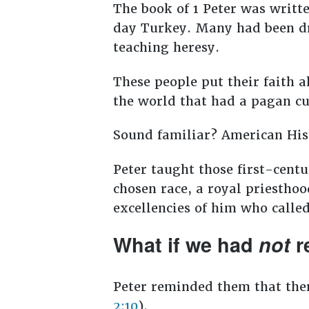
The book of 1 Peter was writt
day Turkey. Many had been dri
teaching heresy.
These people put their faith a
the world that had a pagan cu
Sound familiar? American His
Peter taught those first-centu
chosen race, a royal priesthoo
excellencies of him who called
What if we had
not
r
Peter reminded them that the
2:10
).