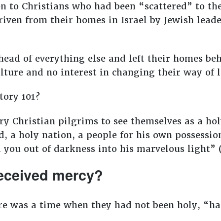
en to Christians who had been “scattered” to 
ven from their homes in Israel by Jewish leade
head of everything else and left their homes beh
lture and no interest in changing their way of l
tory 101?
ry Christian pilgrims to see themselves as a ho
d, a holy nation, a people for his own possessi
 you out of darkness into his marvelous light” 
eceived mercy?
re was a time when they had not been holy, “ha