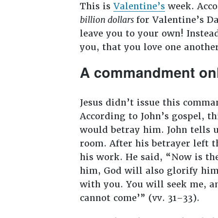
This is
Valentine’s
week. Acco
billion dollars
for Valentine’s Da
leave you to your own! Instea
you, that you love one another
A commandment only
Jesus didn’t issue this comman
According to John’s gospel, t
would betray him. John tells u
room. After his betrayer left
his work. He said, “Now is the
him, God will also glorify him 
with you. You will seek me, an
cannot come’” (vv. 31–33).