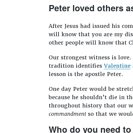
Peter loved others a
After Jesus had issued his com
will know that you are my disc
other people will know that C
Our strongest witness is love.
tradition identifies
Valentine
lesson is the apostle Peter.
One day Peter would be stretch
because he shouldn’t die in t
throughout history that our wi
commandment
so that we would
Who do you need to 