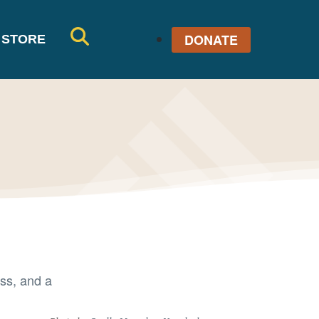
DONATE
STORE
SE
AR
CH