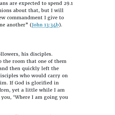
ans are expected to spend 29.1
ions about that, but I will
A new commandment I give to
one another” (
John 13:34b
).
lowers, his disciples.
to the room that one of them
and then quickly left the
disciples who would carry on
m. If God is glorified in
ren, yet a little while I am
to you, ‘Where I am going you