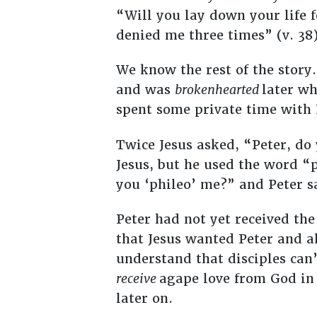
“Will you lay down your life f
denied me three times” (v. 38)
We know the rest of the story.
and was
brokenhearted
later wh
spent some private time with
Twice Jesus asked, “Peter, do 
Jesus, but he used the word “
you ‘phileo’ me?” and Peter sa
Peter had not yet received th
that Jesus wanted Peter and a
understand that disciples can
receive
agape love from God in o
later on.