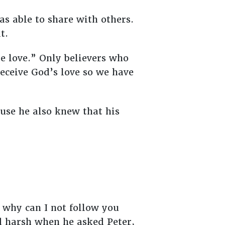
was able to share with others.
t.
e love.” Only believers who
receive God’s love so we have
use he also knew that his
 why can I not follow you
ed harsh when he asked Peter,