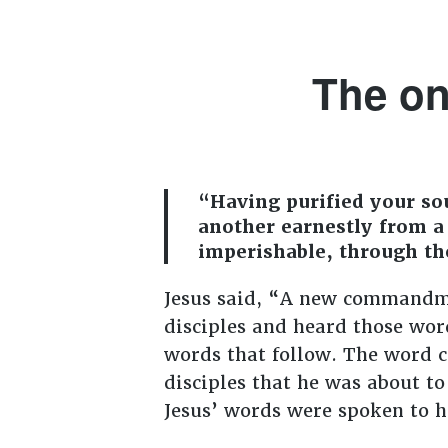
The on
“Having purified your sou
another earnestly from a 
imperishable, through th
Jesus said, “A new commandme
disciples and heard those wo
words that follow. The word c
disciples that he was about to
Jesus’ words were spoken to hi