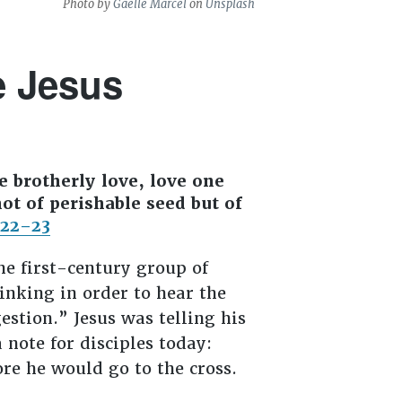
Photo by
Gaelle Marcel
on
Unsplash
e Jesus
e brotherly love, love one
ot of perishable seed but of
:22–23
the first-century group of
nking in order to hear the
stion.” Jesus was telling his
 note for disciples today:
ore he would go to the cross.