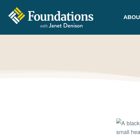
ABOU
FOUNDATIONS
WITH JANET
DENISON
GROUNDED IN GOD'S TRUTH