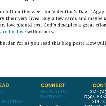
.1 billion this week for Valentine’s Day. “Agape
y their very lives. Buy a few cards and maybe 
ear, love should cost God’s disciples a great eff
are his love
with others.
burden for as you read this blog post? How wil
EAD
CONNECT
CONT
BOUT
SHARE YOUR
214-70
TESTIMONY
17304 PRE
 MATTERS
SUITE