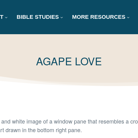
T
BIBLE STUDIES
MORE RESOURCES
TAG:
AGAPE LOVE