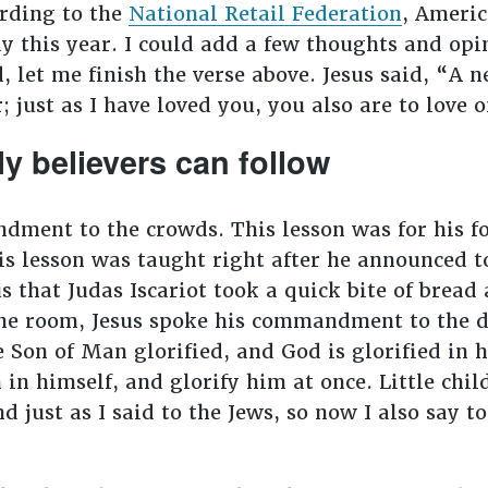
rding to the
National Retail Federation
, Americ
y this year. I could add a few thoughts and opin
d, let me finish the verse above. Jesus said, “
; just as I have loved you, you also are to love 
 believers can follow
dment to the crowds. This lesson was for his fol
his lesson was taught right after he announced 
s that Judas Iscariot took a quick bite of bread 
 the room, Jesus spoke his commandment to the 
 Son of Man glorified, and God is glorified in hi
in himself, and glorify him at once. Little child
d just as I said to the Jews, so now I also say 