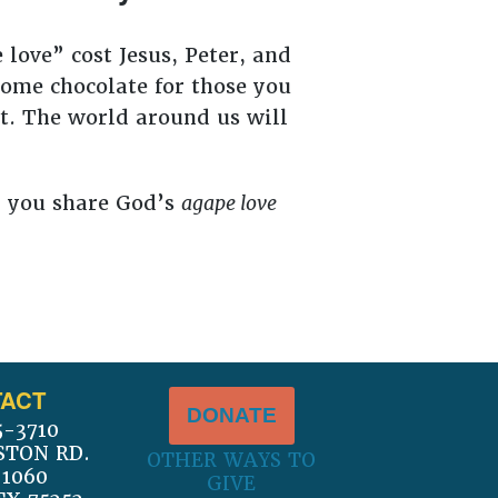
 love” cost Jesus, Peter, and
some chocolate for those you
ort. The world around us will
l you share God’s
agape love
ACT
DONATE
5-3710
STON RD.
OTHER WAYS TO
 1060
GIVE