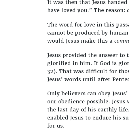
It was then that Jesus handed 
have loved you.” The reason:
The word for love in this pas
cannot be produced by human
would Jesus make this a
comm
Jesus provided the answer to 
glorified in him. If God is glo
32). That was difficult for tho
Jesus’ words until after Pente
Only believers can obey Jesu
our obedience possible. Jesus
the last day of his earthly lif
enabled Jesus to endure his su
for us.