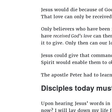
Jesus would die because of God’
That love can only be received 
Only believers who have been 
have
received God’s love
can the
it to give. Only then can our 
Jesus could give that command
Spirit would enable them to o
The apostle Peter had to learn
Disciples today must
Upon hearing Jesus’ words in 
now? I will lay down my life 