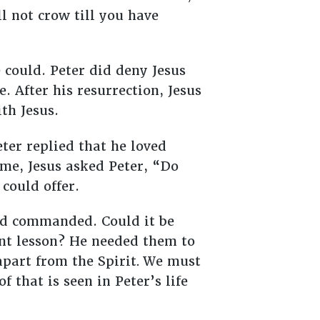
ll not crow till you have
e could. Peter did deny Jesus
. After his resurrection, Jesus
th Jesus.
ter replied that he loved
ime, Jesus asked Peter, “Do
 could offer.
had commanded. Could it be
ant lesson? He needed them to
part from the Spirit
.
We must
 that is seen in Peter’s life