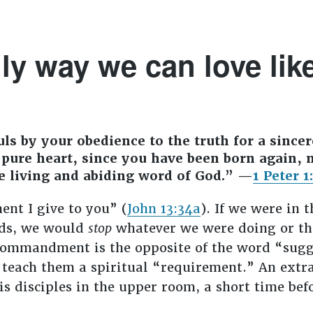
ly way we can love lik
ls by your obedience to the truth for a sincer
pure heart, since you have been born again, n
e living and abiding word of God.” —
1 Peter 1
nt I give to you” (
John 13:34a
). If we were in 
rds, we would
stop
whatever we were doing or thi
ommandment is the opposite of the word “sugge
 teach them a spiritual “requirement.” An extra
s disciples in the upper room, a short time bef