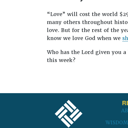
“Love” will cost the world $29
many others throughout histor
love. But for the rest of the y
know we love God when we
sh
Who has the Lord given you a 
this week?
FOOTER
R
A
WISDOM