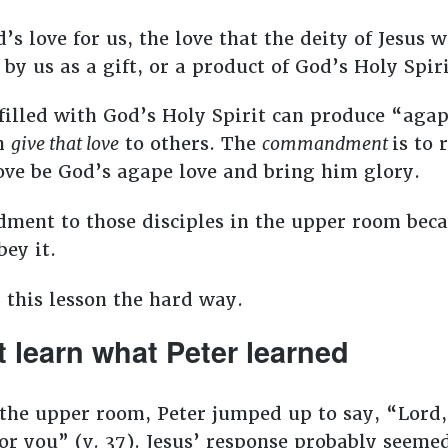
s love for us, the love that the deity of Jesus 
by us as a gift, or a product of God’s Holy Spiri
filled with God’s Holy Spirit can produce “agap
n
give that love
to others. The
commandment
is to 
love be God’s agape love and bring him glory.
ment to those disciples in the upper room beca
bey it.
 this lesson the hard way.
 learn what Peter learned
the upper room, Peter jumped up to say, “Lord,
for you” (v. 37). Jesus’ response probably seem