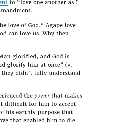
ent
to “love one another as I
ommandment.
he love of God.” Agape love
od can love us. Why then
Man glorified, and God is
nd glorify him at once” (v.
, they didn’t fully understand
erienced the
power
that makes
difficult for him to accept
 of his earthly purpose that
love that enabled him to die