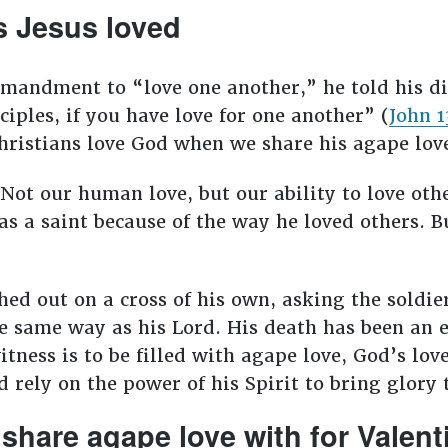
s Jesus loved
mandment to “love one another,” he told his dis
iples, if you have love for one another” (
John 1
hristians love God when we share his agape lov
 Not our human love, but our ability to love oth
as a saint because of the way he loved others. B
ed out on a cross of his own, asking the soldie
he same way as his Lord. His death has been an 
tness is to be filled with agape love, God’s love
 rely on the power of his Spirit to bring glory 
share agape love with for Valent