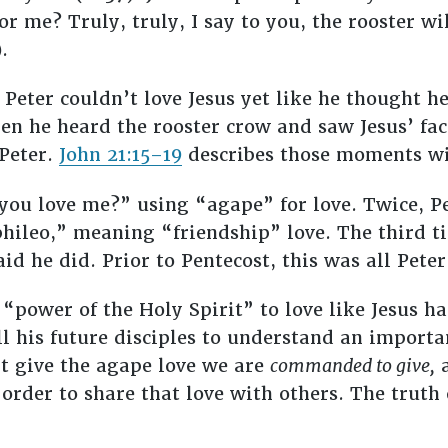
or me? Truly, truly, I say to you, the rooster wi
.
 Peter couldn’t love Jesus yet like he thought h
en he heard the rooster crow and saw Jesus’ face
 Peter.
John 21:15–19
describes those moments wi
you love me?” using “agape” for love. Twice, Pe
phileo,” meaning “friendship” love. The third t
id he did. Prior to Pentecost, this was all Peter
e “power of the Holy Spirit” to love like Jesus 
ll his future disciples to understand an import
’t give the agape love we are
commanded to give,
a
rder to share that love with others. The truth of