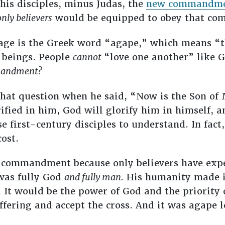
his disciples, minus Judas, the
new commandm
only believers
would be equipped to obey that c
sage is the Greek word “agape,” which means “t
 beings. People
cannot
“love one another” like G
andment?
that question when he said, “Now is the Son of 
rified in him, God will glorify him in himself, a
se first-century disciples to understand. In fact
cost.
s’ commandment because only believers have exp
 was fully God
and fully man.
His humanity made it 
e. It would be the power of God and the priority
ffering and accept the cross. And it was agape 