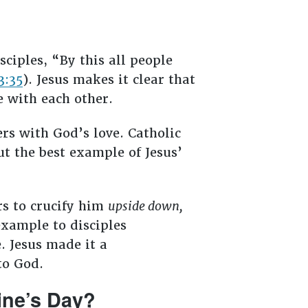
ciples, “By this all people
3:35
). Jesus makes it clear that
e with each other.
ers with God’s love. Catholic
ut the best example of Jesus’
rs to crucify him
upside down,
example to disciples
. Jesus made it a
to God.
ine’s Day?