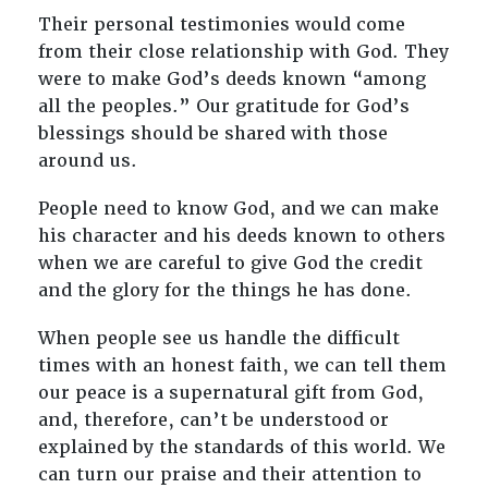
Their personal testimonies would come
from their close relationship with God. They
were to make God’s deeds known “among
all the peoples.” Our gratitude for God’s
blessings should be shared with those
around us.
People need to know God, and we can make
his character and his deeds known to others
when we are careful to give God the credit
and the glory for the things he has done.
When people see us handle the difficult
times with an honest faith, we can tell them
our peace is a supernatural gift from God,
and, therefore, can’t be understood or
explained by the standards of this world. We
can turn our praise and their attention to