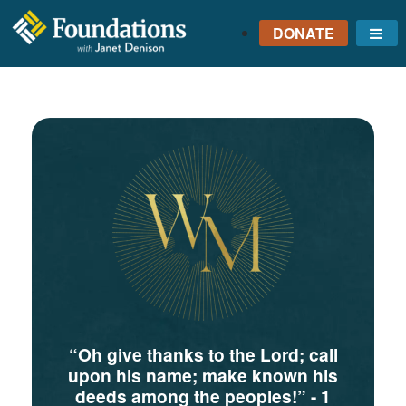
DONATE
Me
FOUNDATIONS
WITH JANET
DENISON
GROUNDED IN GOD'S
TRUTH
“Oh give thanks to the Lord; call
upon his name; make known his
deeds among the peoples!”
- 1