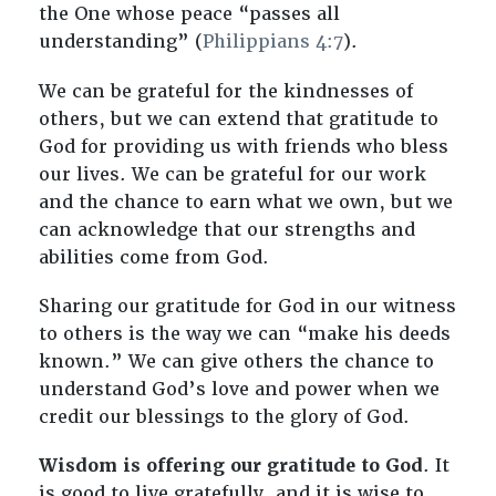
the One whose peace “passes all
understanding” (
Philippians 4:7
).
We can be grateful for the kindnesses of
others, but we can extend that gratitude to
God for providing us with friends who bless
our lives. We can be grateful for our work
and the chance to earn what we own, but we
can acknowledge that our strengths and
abilities come from God.
Sharing our gratitude for God in our witness
to others is the way we can “make his deeds
known.” We can give others the chance to
understand God’s love and power when we
credit our blessings to the glory of God.
Wisdom is offering our gratitude to God
. It
is good to live gratefully, and it is wise to