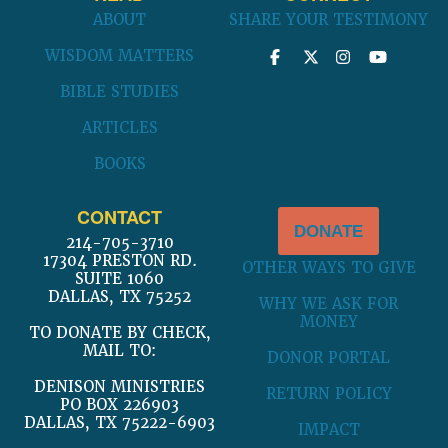
ABOUT
SHARE YOUR TESTIMONY
WISDOM MATTERS
BIBLE STUDIES
ARTICLES
BOOKS
CONTACT
DONATE
214-705-3710
17304 PRESTON RD.
OTHER WAYS TO GIVE
SUITE 1060
DALLAS, TX 75252
WHY WE ASK FOR
MONEY
TO DONATE BY CHECK,
MAIL TO:
DONOR PORTAL
DENISON MINISTRIES
RETURN POLICY
PO BOX 226903
DALLAS, TX 75222-6903
IMPACT