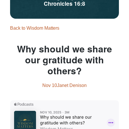
Chronicles 16:8
Back to Wisdom Matters
Why should we share
our gratitude with
others?
Nov 10
Janet Denison