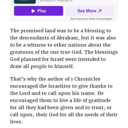
The promised land was to be a blessing to
the descendants of Abraham, but it was also
to be a witness to other nations about the
greatness of the one true God. The blessings
God planned for Israel were intended to
draw all people to himself.
That’s why the author of 1 Chronicles
encouraged the Israelites to give thanks to
the Lord and to call upon his name. He
encouraged them to live a life of gratitude
for all they had been given and to trust, or
call upon, their God for all the needs of their
lives.