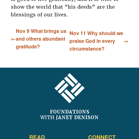
show the world that “his deeds” are the
blessings of our lives.
Nov 9 What brings us
Nov 11 Why should we
and others abundant
praise God in every
gratitude?
circumstance?
FOOTER
FOUNDATIONS
WITH
JANET DENISON
READ
CONNECT