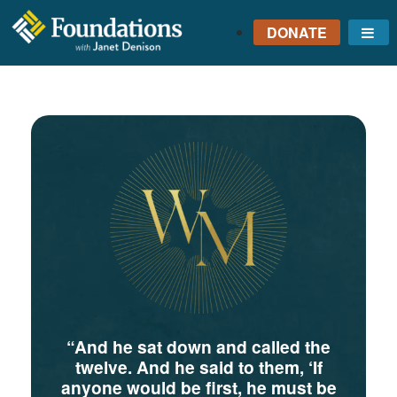
DONATE
Me
FOUNDATIONS
WITH JANET
DENISON
GROUNDED IN GOD'S
TRUTH
“And he sat down and called the
twelve. And he said to them, ‘If
anyone would be first, he must be