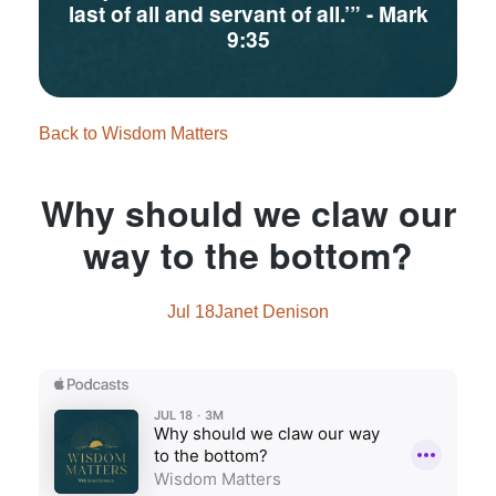
last of all and servant of all.’”
- Mark
9:35
Back to Wisdom Matters
Why should we claw our
way to the bottom?
Jul 18
Janet Denison