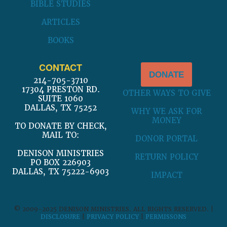
BIBLE STUDIES
ARTICLES
BOOKS
CONTACT
DONATE
214-705-3710
17304 PRESTON RD.
OTHER WAYS TO GIVE
SUITE 1060
DALLAS, TX 75252
WHY WE ASK FOR
MONEY
TO DONATE BY CHECK,
MAIL TO:
DONOR PORTAL
DENISON MINISTRIES
RETURN POLICY
PO BOX 226903
DALLAS, TX 75222-6903
IMPACT
© 2009-2025 DENISON MINISTRIES. ALL RIGHTS RESERVED. |
DISCLOSURE
|
PRIVACY POLICY
|
PERMISSONS