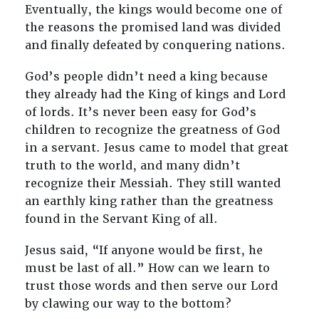
Eventually, the kings would become one of
the reasons the promised land was divided
and finally defeated by conquering nations.
God’s people didn’t need a king because
they already had the King of kings and Lord
of lords. It’s never been easy for God’s
children to recognize the greatness of God
in a servant. Jesus came to model that great
truth to the world, and many didn’t
recognize their Messiah. They still wanted
an earthly king rather than the greatness
found in the Servant King of all.
Jesus said, “If anyone would be first, he
must be last of all.” How can we learn to
trust those words and then serve our Lord
by clawing our way to the bottom?