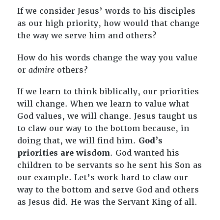
If we consider Jesus’ words to his disciples
as our high priority, how would that change
the way we serve him and others?
How do his words change the way you value
or
admire
others?
If we learn to think biblically, our priorities
will change. When we learn to value what
God values, we will change. Jesus taught us
to claw our way to the bottom because, in
doing that, we will find him.
God’s
priorities are wisdom
. God wanted his
children to be servants so he sent his Son as
our example. Let’s work hard to claw our
way to the bottom and serve God and others
as Jesus did. He was the Servant King of all.