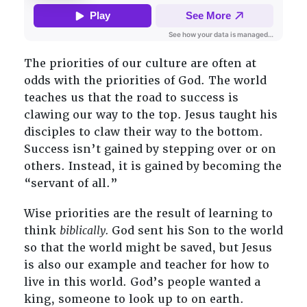
The priorities of our culture are often at
odds with the priorities of God. The world
teaches us that the road to success is
clawing our way to the top. Jesus taught his
disciples to claw their way to the bottom.
Success isn’t gained by stepping over or on
others. Instead, it is gained by becoming the
“servant of all.”
Wise priorities are the result of learning to
think
biblically.
God sent his Son to the world
so that the world might be saved, but Jesus
is also our example and teacher for how to
live in this world. God’s people wanted a
king, someone to look up to on earth.