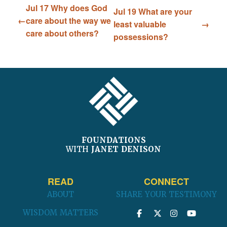
Jul 17 Why does God
Jul 19 What are your
care about the way we
least valuable
care about others?
possessions?
FOOTER
FOUNDATIONS
WITH
JANET DENISON
READ
CONNECT
ABOUT
SHARE YOUR TESTIMONY
WISDOM MATTERS