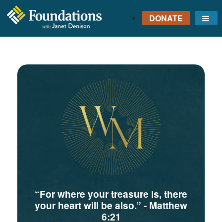
DONATE
Me
FOUNDATIONS
WITH JANET
DENISON
GROUNDED IN GOD'S
TRUTH
“For where your treasure is, there
your heart will be also.”
- Matthew
6:21