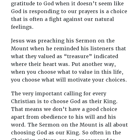
gratitude to God when it doesn’t seem like
God is responding to our prayers is a choice
that is often a fight against our natural
feelings.
Jesus was preaching his Sermon on the
Mount when he reminded his listeners that
what they valued as “treasure” indicated
where their heart was. Put another way,
when you choose what to value in this life,
you choose what will motivate your choices.
The very important calling for every
Christian is to choose God as their King.
That means we don’t have a good choice
apart from obedience to his will and his
word. The Sermon on the Mount is all about
choosing God as our King. So often in the