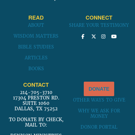
READ
CONNECT
ABOUT
SHARE YOUR TESTIMONY
WISDOM MATTERS
BIBLE STUDIES
ARTICLES
BOOKS
CONTACT
DONATE
214-705-3710
17304 PRESTON RD.
OTHER WAYS TO GIVE
SUITE 1060
DALLAS, TX 75252
WHY WE ASK FOR
MONEY
TO DONATE BY CHECK,
MAIL TO:
DONOR PORTAL