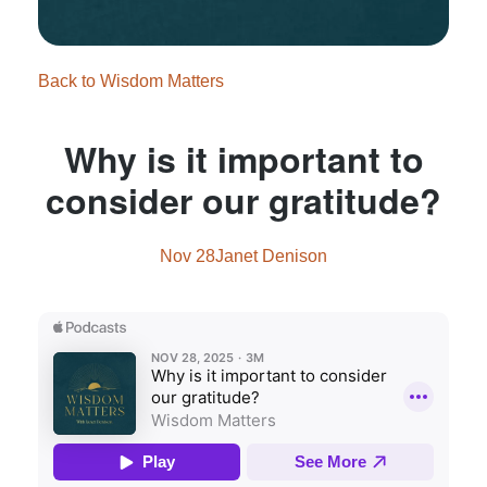
Back to Wisdom Matters
Why is it important to
consider our gratitude?
Nov 28
Janet Denison