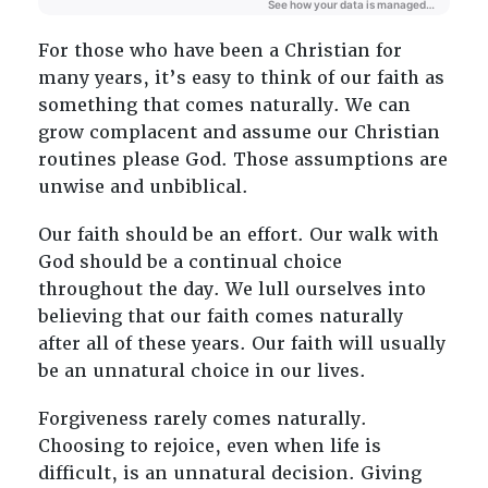
For those who have been a Christian for
many years, it’s easy to think of our faith as
something that comes naturally. We can
grow complacent and assume our Christian
routines please God. Those assumptions are
unwise and unbiblical.
Our faith should be an effort. Our walk with
God should be a continual choice
throughout the day. We lull ourselves into
believing that our faith comes naturally
after all of these years. Our faith will usually
be an unnatural choice in our lives.
Forgiveness rarely comes naturally.
Choosing to rejoice, even when life is
difficult, is an unnatural decision. Giving