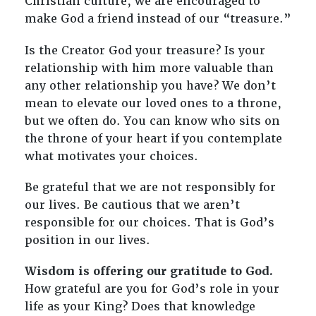
Christian culture, we are encouraged to
make God a friend instead of our “treasure.”
Is the Creator God your treasure? Is your
relationship with him more valuable than
any other relationship you have? We don’t
mean to elevate our loved ones to a throne,
but we often do. You can know who sits on
the throne of your heart if you contemplate
what motivates your choices.
Be grateful that we are not responsibly for
our lives. Be cautious that we aren’t
responsible for our choices. That is God’s
position in our lives.
Wisdom is offering our gratitude to God.
How grateful are you for God’s role in your
life as your King? Does that knowledge