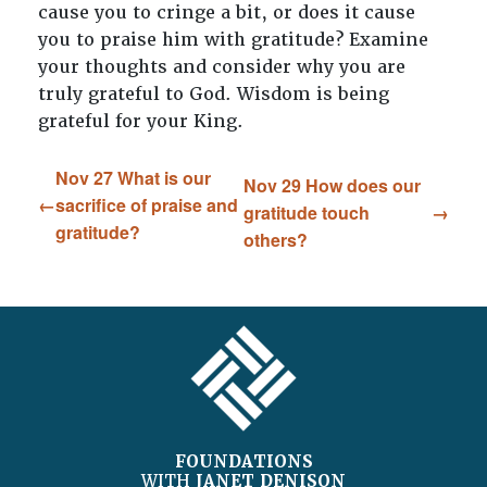
cause you to cringe a bit, or does it cause
you to praise him with gratitude? Examine
your thoughts and consider why you are
truly grateful to God. Wisdom is being
grateful for your King.
Nov 27 What is our
Nov 29 How does our
sacrifice of praise and
gratitude touch
gratitude?
others?
FOOTER
FOUNDATIONS
WITH
JANET DENISON