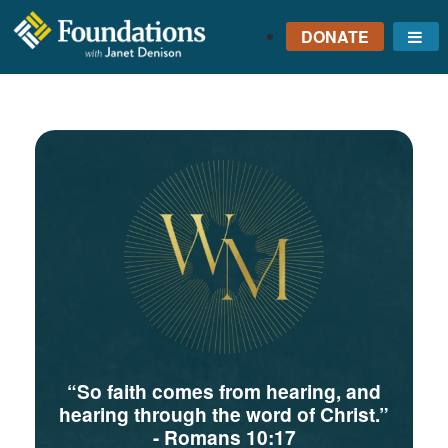
DONATE
Me
FOUNDATIONS
WITH JANET
DENISON
GROUNDED IN GOD'S
TRUTH
“So faith comes from hearing, and
hearing through the word of Christ.”
- Romans 10:17