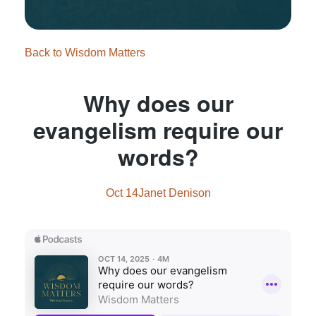
Back to Wisdom Matters
Why does our
evangelism require our
words?
Oct 14
Janet Denison