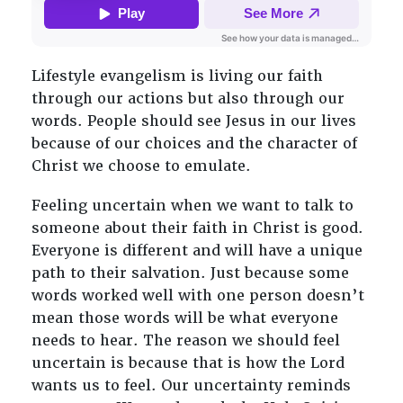
Lifestyle evangelism is living our faith
through our actions but also through our
words. People should see Jesus in our lives
because of our choices and the character of
Christ we choose to emulate.
Feeling uncertain when we want to talk to
someone about their faith in Christ is good.
Everyone is different and will have a unique
path to their salvation. Just because some
words worked well with one person doesn’t
mean those words will be what everyone
needs to hear. The reason we should feel
uncertain is because that is how the Lord
wants us to feel. Our uncertainty reminds