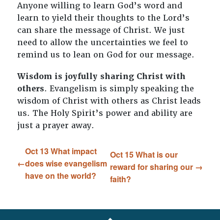
Anyone willing to learn God’s word and
learn to yield their thoughts to the Lord’s
can share the message of Christ. We just
need to allow the uncertainties we feel to
remind us to lean on God for our message.
Wisdom is joyfully sharing Christ with
others
. Evangelism is simply speaking the
wisdom of Christ with others as Christ leads
us. The Holy Spirit’s power and ability are
just a prayer away.
Oct 13 What impact
Oct 15 What is our
does wise evangelism
reward for sharing our
have on the world?
faith?
FOOTER