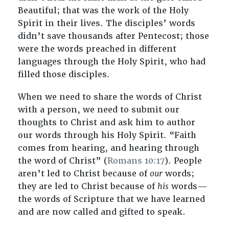
Beautiful; that was the work of the Holy
Spirit in their lives. The disciples’ words
didn’t save thousands after Pentecost; those
were the words preached in different
languages through the Holy Spirit, who had
filled those disciples.
When we need to share the words of Christ
with a person, we need to submit our
thoughts to Christ and ask him to author
our words through his Holy Spirit. “Faith
comes from hearing, and hearing through
the word of Christ” (
Romans 10:17
). People
aren’t led to Christ because of
our
words;
they are led to Christ because of
his
words—
the words of Scripture that we have learned
and are now called and gifted to speak.