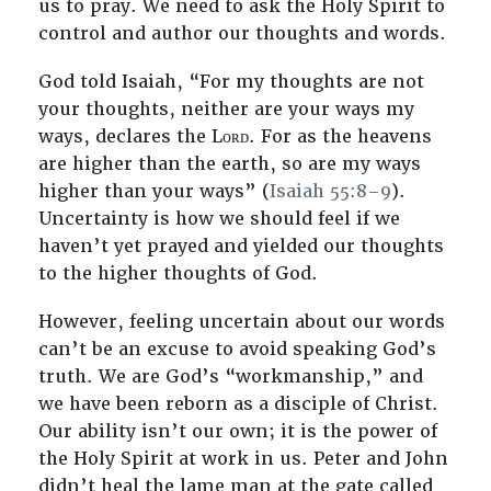
us to pray. We need to ask the Holy Spirit to
control and author our thoughts and words.
God told Isaiah, “For my thoughts are not
your thoughts, neither are your ways my
ways, declares the Lᴏʀᴅ. For as the heavens
are higher than the earth, so are my ways
higher than your ways” (
Isaiah 55:8–9
).
Uncertainty is how we should feel if we
haven’t yet prayed and yielded our thoughts
to the higher thoughts of God.
However, feeling uncertain about our words
can’t be an excuse to avoid speaking God’s
truth. We are God’s “workmanship,” and
we have been reborn as a disciple of Christ.
Our ability isn’t our own; it is the power of
the Holy Spirit at work in us. Peter and John
didn’t heal the lame man at the gate called