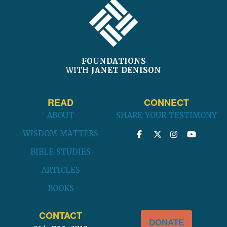
FOUNDATIONS
WITH
JANET DENISON
READ
CONNECT
ABOUT
SHARE YOUR TESTIMONY
WISDOM MATTERS
BIBLE STUDIES
ARTICLES
BOOKS
CONTACT
DONATE