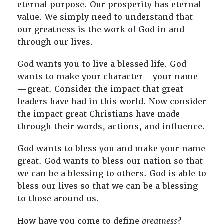
eternal purpose. Our prosperity has eternal
value. We simply need to understand that
our greatness is the work of God in and
through our lives.
God wants you to live a blessed life. God
wants to make your character—your name
—great. Consider the impact that great
leaders have had in this world. Now consider
the impact great Christians have made
through their words, actions, and influence.
God wants to bless you and make your name
great. God wants to bless our nation so that
we can be a blessing to others. God is able to
bless our lives so that we can be a blessing
to those around us.
How have you come to define
greatness
?