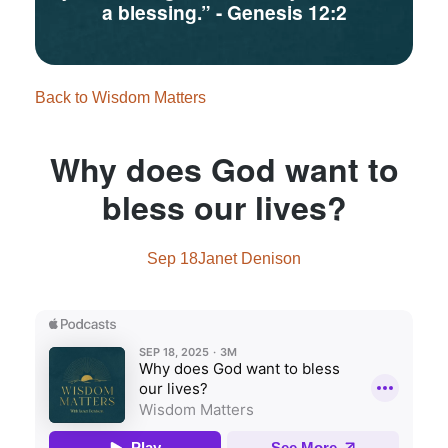
a blessing.”
- Genesis 12:2
Back to Wisdom Matters
Why does God want to
bless our lives?
Sep 18
Janet Denison