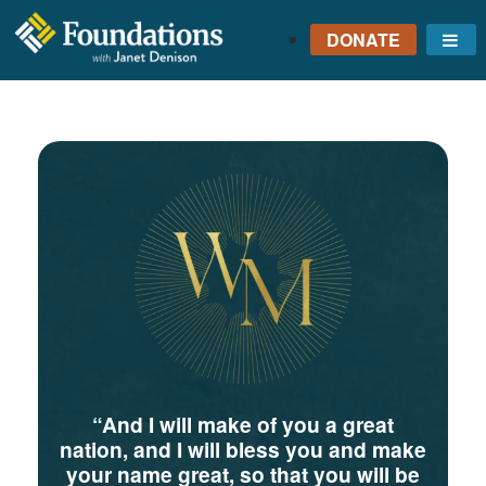
DONATE
Me
FOUNDATIONS
WITH JANET
DENISON
GROUNDED IN GOD'S
TRUTH
“And I will make of you a great
nation, and I will bless you and make
your name great, so that you will be