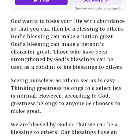
God wants to bless your life with abundance
so that you can then be a blessing to others.
God’s blessing can make a nation great.
God’s blessing can make a person’s
character great. Those who have been
strengthened by God’s blessings can be
used as a conduit of his blessings to others.
Seeing ourselves as others see us is easy.
Thinking greatness belongs to a select few
is normal. However, according to God,
greatness belongs to anyone
he
chooses to
make great.
We are blessed by God so that we can be a
blessing to others. Our blessings have an