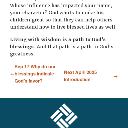
Whose influence has impacted your name,
your character? God wants to make his
children great so that they can help others
understand how to live blessed lives as well.
Living with wisdom is a path to God’s
blessings
. And that path is a path to God’s
greatness.
Sep 17 Why do our
Next April 2025
blessings indicate
Introduction
God’s favor?
FOOTER