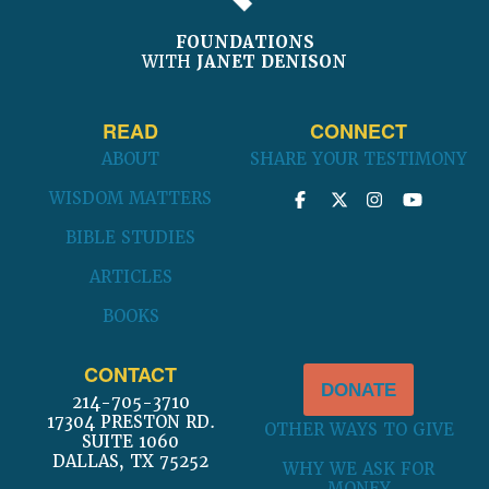
FOUNDATIONS
WITH
JANET DENISON
READ
CONNECT
ABOUT
SHARE YOUR TESTIMONY
WISDOM MATTERS
BIBLE STUDIES
ARTICLES
BOOKS
CONTACT
DONATE
214-705-3710
17304 PRESTON RD.
OTHER WAYS TO GIVE
SUITE 1060
DALLAS, TX 75252
WHY WE ASK FOR
MONEY