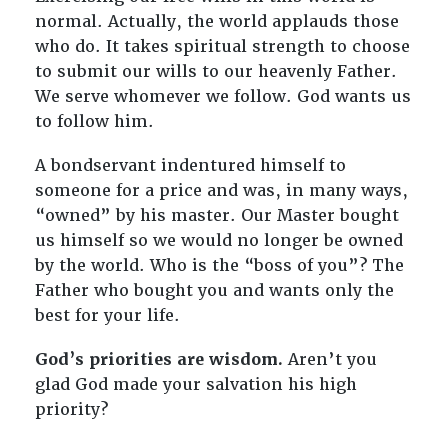
normal. Actually, the world applauds those
who do. It takes spiritual strength to choose
to submit our wills to our heavenly Father.
We serve whomever we follow. God wants us
to follow him.
A bondservant indentured himself to
someone for a price and was, in many ways,
“owned” by his master. Our Master bought
us himself so we would no longer be owned
by the world. Who is the “boss of you”? The
Father who bought you and wants only the
best for your life.
God’s priorities are wisdom.
Aren’t you
glad God made your salvation his high
priority?