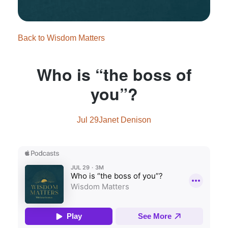
Back to Wisdom Matters
Who is “the boss of
you”?
Jul 29
Janet Denison