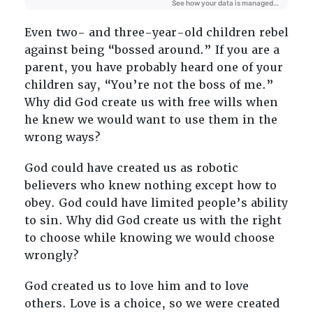
Even two- and three-year-old children rebel
against being “bossed around.” If you are a
parent, you have probably heard one of your
children say, “You’re not the boss of me.”
Why did God create us with free wills when
he knew we would want to use them in the
wrong ways?
God could have created us as robotic
believers who knew nothing except how to
obey. God could have limited people’s ability
to sin. Why did God create us with the right
to choose while knowing we would choose
wrongly?
God created us to love him and to love
others. Love is a choice, so we were created