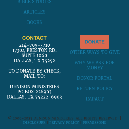
BIBLE STUDIES
ARTICLES
BOOKS
CONTACT
DONATE
214-705-3710
17304 PRESTON RD.
OTHER WAYS TO GIVE
SUITE 1060
DALLAS, TX 75252
WHY WE ASK FOR
MONEY
TO DONATE BY CHECK,
MAIL TO:
DONOR PORTAL
DENISON MINISTRIES
RETURN POLICY
PO BOX 226903
DALLAS, TX 75222-6903
IMPACT
© 2009-2025 DENISON MINISTRIES. ALL RIGHTS RESERVED. |
DISCLOSURE
|
PRIVACY POLICY
|
PERMISSONS