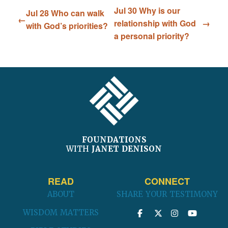
Jul 30 Why is our
Jul 28 Who can walk
relationship with God
with God’s priorities?
a personal priority?
FOOTER
FOUNDATIONS
WITH
JANET DENISON
READ
CONNECT
ABOUT
SHARE YOUR TESTIMONY
WISDOM MATTERS