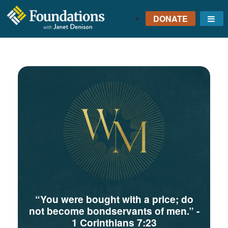
DONATE
Me
FOUNDATIONS
WITH JANET
DENISON
GROUNDED IN GOD'S
TRUTH
“You were bought with a price; do
not become bondservants of men.”
-
1 Corinthians 7:23