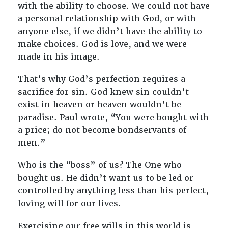
with the ability to choose. We could not have
a personal relationship with God, or with
anyone else, if we didn’t have the ability to
make choices. God is love, and we were
made in his image.
That’s why God’s perfection requires a
sacrifice for sin. God knew sin couldn’t
exist in heaven or heaven wouldn’t be
paradise. Paul wrote, “You were bought with
a price; do not become bondservants of
men.”
Who is the “boss” of us? The One who
bought us. He didn’t want us to be led or
controlled by anything less than his perfect,
loving will for our lives.
Exercising our free wills in this world is