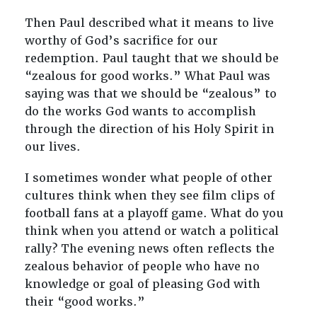
Then Paul described what it means to live
worthy of God’s sacrifice for our
redemption. Paul taught that we should be
“zealous for good works.” What Paul was
saying was that we should be “zealous” to
do the works God wants to accomplish
through the direction of his Holy Spirit in
our lives.
I sometimes wonder what people of other
cultures think when they see film clips of
football fans at a playoff game. What do you
think when you attend or watch a political
rally? The evening news often reflects the
zealous behavior of people who have no
knowledge or goal of pleasing God with
their “good works.”