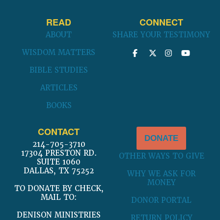
READ
CONNECT
ABOUT
SHARE YOUR TESTIMONY
WISDOM MATTERS
BIBLE STUDIES
ARTICLES
BOOKS
CONTACT
DONATE
214-705-3710
17304 PRESTON RD.
OTHER WAYS TO GIVE
SUITE 1060
DALLAS, TX 75252
WHY WE ASK FOR
MONEY
TO DONATE BY CHECK,
MAIL TO:
DONOR PORTAL
DENISON MINISTRIES
RETURN POLICY