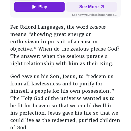
Per Oxford Languages, the word
zealous
means “showing great energy or
enthusiasm in pursuit of a cause or
objective.” When do the zealous please God?
The answer: when the zealous pursue a
right relationship with him as their King.
God gave us his Son, Jesus, to “redeem us
from all lawlessness and to purify for
himself a people for his own possession.”
The Holy God of the universe wanted us to
be fit for heaven so that we could dwell in
his perfection. Jesus gave his life so that we
could live as the redeemed, purified children
of God.