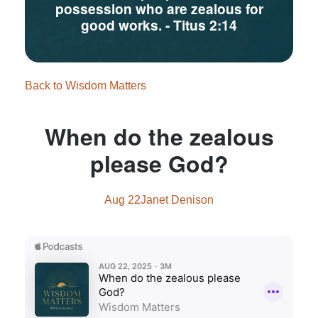
possession who are zealous for
good works.
- Titus 2:14
Back to Wisdom Matters
When do the zealous
please God?
Aug 22
Janet Denison