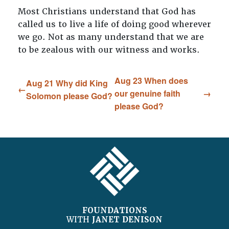
Most Christians understand that God has
called us to live a life of doing good wherever
we go. Not as many understand that we are
to be zealous with our witness and works.
Aug 23 When does
Aug 21 Why did King
our genuine faith
Solomon please God?
please God?
FOOTER
FOUNDATIONS
WITH
JANET DENISON