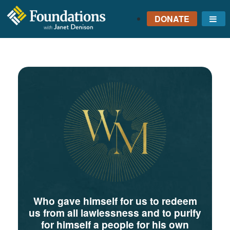
DONATE
Me
FOUNDATIONS
WITH JANET
DENISON
GROUNDED IN GOD'S
TRUTH
Who gave himself for us to redeem
us from all lawlessness and to purify
for himself a people for his own