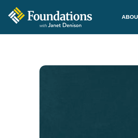
ABOU
FOUNDATIONS
WITH JANET
DENISON
GROUNDED IN GOD'S TRUTH