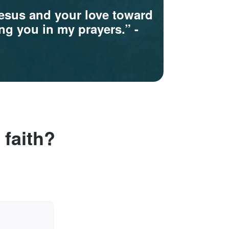
Jesus and your love toward
ring you in my prayers.”
-
 faith?