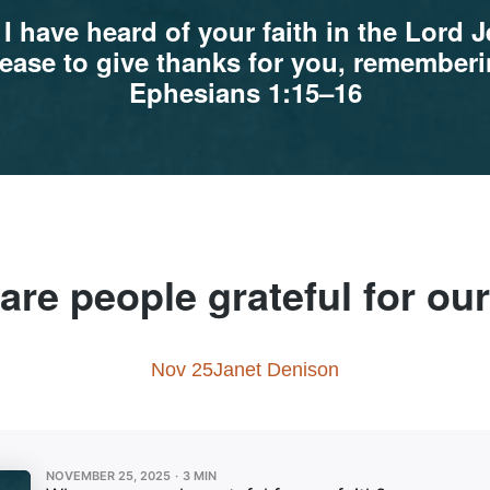
 I have heard of your faith in the Lord 
t cease to give thanks for you, remembe
Ephesians 1:15–16
re people grateful for our
Nov 25
Janet Denison