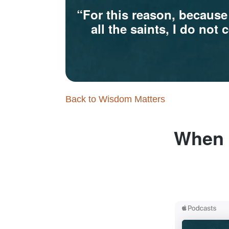
“For this reason, because
all the saints, I do no
Back to Wisdom Matters
When a