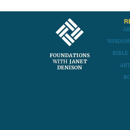
FOOTER
R
A
WISDOM
BIBLE
FOUNDATIONS
WITH
JANET
ART
DENISON
B