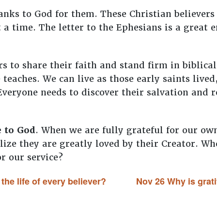
nks to God for them. These Christian believers
t a time. The letter to the Ephesians is a great
s to share their faith and stand firm in biblic
teaches. We can live as those early saints lived,
 Everyone needs to discover their salvation and
e to God
. When we are fully grateful for our ow
alize they are greatly loved by their Creator. W
or our service?
he life of every believer?
Nov 26 Why is grati