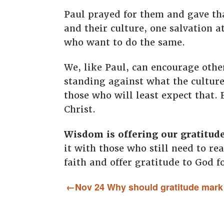
Paul prayed for them and gave tha
and their culture, one salvation a
who want to do the same.
We, like Paul, can encourage other
standing against what the culture 
those who will least expect that.
Christ.
Wisdom is offering our gratitud
it with those who still need to re
faith and offer gratitude to God f
Nov 24 Why should gratitude mark t