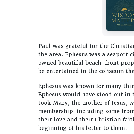
Paul was grateful for the Christi
the area. Ephesus was a seaport c
owned beautiful beach-front prope
be entertained in the coliseum the
Ephesus was known for many things
Ephesus would have stood out in t
took Mary, the mother of Jesus, w
membership, including some from t
their love and their Christian fai
beginning of his letter to them.