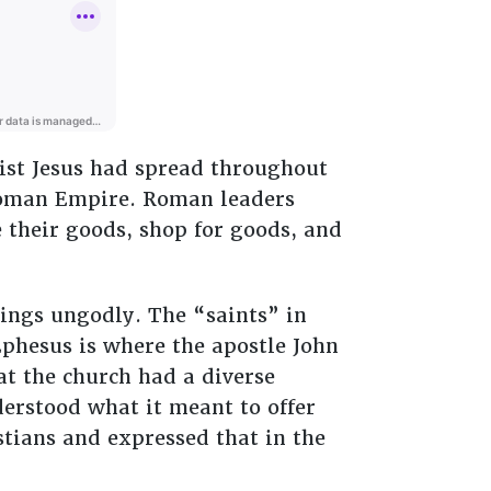
rist Jesus had spread throughout
 Roman Empire. Roman leaders
 their goods, shop for goods, and
ings ungodly. The “saints” in
phesus is where the apostle John
at the church had a diverse
erstood what it meant to offer
istians and expressed that in the