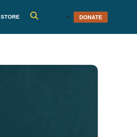
DONATE
STORE
SE
AR
CH