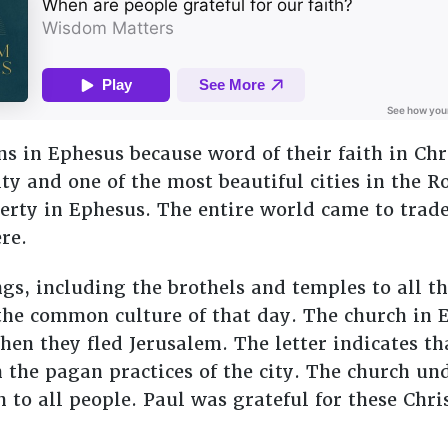
ans in Ephesus because word of their faith in Ch
ity and one of the most beautiful cities in the
rty in Ephesus. The entire world came to trade
re.
, including the brothels and temples to all th
he common culture of that day. The church in E
hen they fled Jerusalem. The letter indicates th
he pagan practices of the city. The church und
th to all people. Paul was grateful for these Chr