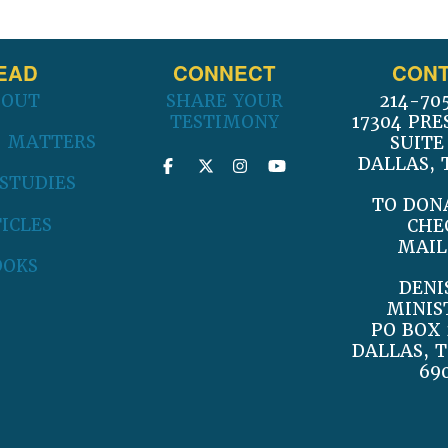
EAD
CONNECT
CONT
BOUT
SHARE YOUR
214-70
TESTIMONY
17304 PRE
 MATTERS
SUITE
DALLAS, 
 STUDIES
TO DON
ICLES
CHE
MAIL
OOKS
DENI
MINIS
PO BOX 
DALLAS, T
69