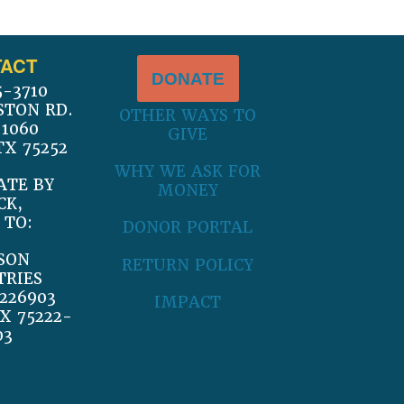
ACT
DONATE
5-3710
STON RD.
OTHER WAYS TO
 1060
GIVE
TX 75252
WHY WE ASK FOR
ATE BY
MONEY
CK,
 TO:
DONOR PORTAL
SON
RETURN POLICY
TRIES
226903
IMPACT
X 75222-
03