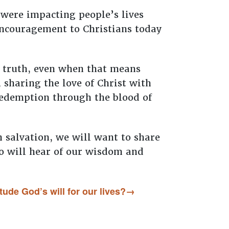
 were impacting people’s lives
 encouragement to Christians today
al truth, even when that means
 sharing the love of Christ with
 redemption through the blood of
n salvation, we will want to share
ho will hear of our wisdom and
tude God’s will for our lives?