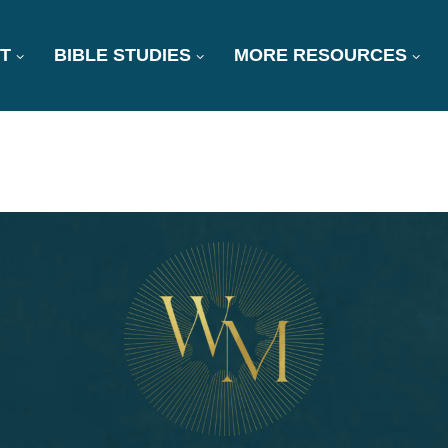
T
BIBLE STUDIES
MORE RESOURCES