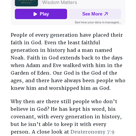
People of every generation have placed their
faith in God. Even the least faithful
generation in history had a man named
Noah. Faith in God extends back to the days
when Adam and Eve walked with him in the
Garden of Eden. Our God is the God of the
ages, and there have always been people who
knew him and worshipped him as God.
Why then are there still people who don’t
believe in God? He has kept his word, his
covenant, with every generation in history,
but he isn’t able to keep it with every
person. A close look at
Deuteronomy 7:9