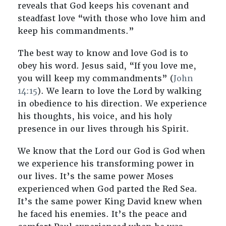
reveals that God keeps his covenant and
steadfast love “with those who love him and
keep his commandments.”
The best way to know and love God is to
obey his word. Jesus said, “If you love me,
you will keep my commandments” (
John
14:15
). We learn to love the Lord by walking
in obedience to his direction. We experience
his thoughts, his voice, and his holy
presence in our lives through his Spirit.
We know that the Lord our God is God when
we experience his transforming power in
our lives. It’s the same power Moses
experienced when God parted the Red Sea.
It’s the same power King David knew when
he faced his enemies. It’s the peace and