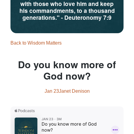
with those who love him and keep
his commandments, to a thousand
generations."
- Deuteronomy 7:9
Back to Wisdom Matters
Do you know more of
God now?
Jan 23
Janet Denison