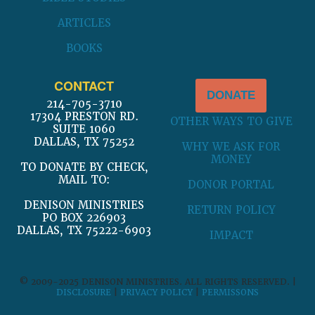
ARTICLES
BOOKS
CONTACT
DONATE
214-705-3710
17304 PRESTON RD.
OTHER WAYS TO GIVE
SUITE 1060
DALLAS, TX 75252
WHY WE ASK FOR
MONEY
TO DONATE BY CHECK,
MAIL TO:
DONOR PORTAL
DENISON MINISTRIES
RETURN POLICY
PO BOX 226903
DALLAS, TX 75222-6903
IMPACT
© 2009-2025 DENISON MINISTRIES. ALL RIGHTS RESERVED. |
DISCLOSURE
|
PRIVACY POLICY
|
PERMISSONS