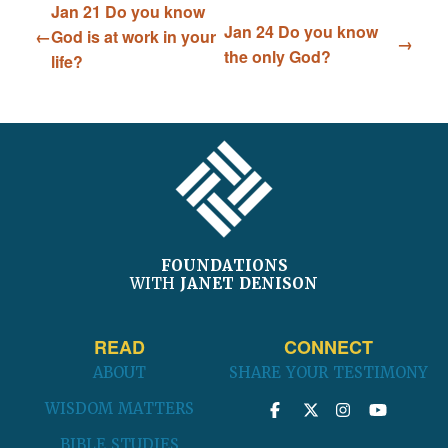
Jan 21 Do you know
Jan 24 Do you know
God is at work in your
the only God?
life?
FOOTER
FOUNDATIONS
WITH
JANET DENISON
READ
CONNECT
ABOUT
SHARE YOUR TESTIMONY
WISDOM MATTERS
BIBLE STUDIES