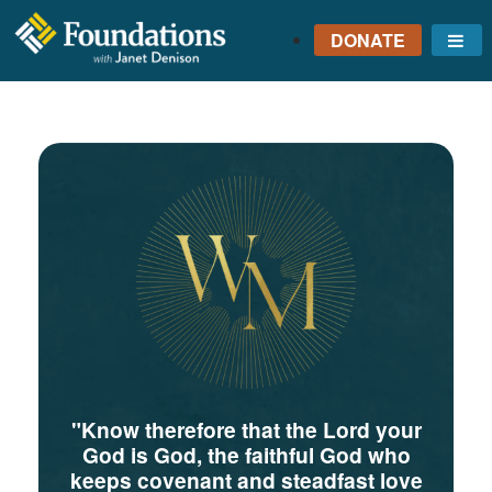
DONATE
Me
FOUNDATIONS
WITH JANET
DENISON
GROUNDED IN GOD'S
TRUTH
"Know therefore that the Lord your
God is God, the faithful God who
keeps covenant and steadfast love