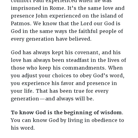
comfort Paul experienced when he was
imprisoned in Rome. It’s the same love and
presence John experienced on the island of
Patmos. We know that the Lord our God is
God in the same ways the faithful people of
every generation have believed.
God has always kept his covenant, and his
love has always been steadfast in the lives of
those who keep his commandments. When
you adjust your choices to obey God’s word,
you experience his favor and presence in
your life. That has been true for every
generation—and always will be.
To know God is the beginning of wisdom
.
You can know God by living in obedience to
his word.