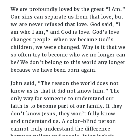
We are profoundly loved by the great “I Am.”
Our sins can separate us from that love, but
we are never refused that love. God said, “I
am who I am,” and God is love. God’s love
changes people. When we became God’s
children, we were changed. Why is it that we
so often try to become who we no longer can
be? We don’t belong to this world any longer
because we have been born again.
John said, “The reason the world does not
know us is that it did not know him.” The
only way for someone to understand our
faith is to become part of our family. If they
don’t know Jesus, they won’t fully know
and understand us. A color-blind person
cannot truly understand the difference