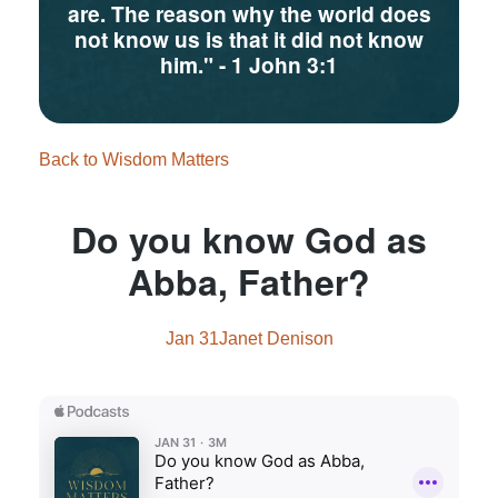
are. The reason why the world does
not know us is that it did not know
him."
- 1 John 3:1
Back to Wisdom Matters
Do you know God as
Abba, Father?
Jan 31
Janet Denison