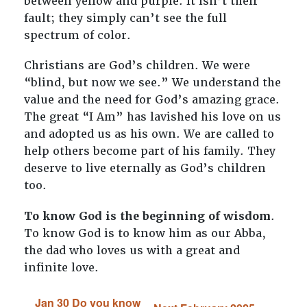
between yellow and purple. It isn’t their
fault; they simply can’t see the full
spectrum of color.
Christians are God’s children. We were
“blind, but now we see.” We understand the
value and the need for God’s amazing grace.
The great “I Am” has lavished his love on us
and adopted us as his own. We are called to
help others become part of his family. They
deserve to live eternally as God’s children
too.
To know God is the beginning of wisdom
.
To know God is to know him as our Abba,
the dad who loves us with a great and
infinite love.
Jan 30 Do you know