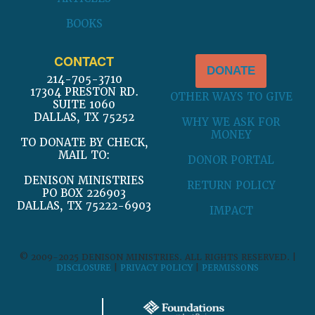
BOOKS
CONTACT
DONATE
214-705-3710
17304 PRESTON RD.
OTHER WAYS TO GIVE
SUITE 1060
DALLAS, TX 75252
WHY WE ASK FOR
MONEY
TO DONATE BY CHECK,
MAIL TO:
DONOR PORTAL
DENISON MINISTRIES
RETURN POLICY
PO BOX 226903
DALLAS, TX 75222-6903
IMPACT
© 2009-2025 DENISON MINISTRIES. ALL RIGHTS RESERVED. |
DISCLOSURE
|
PRIVACY POLICY
|
PERMISSONS