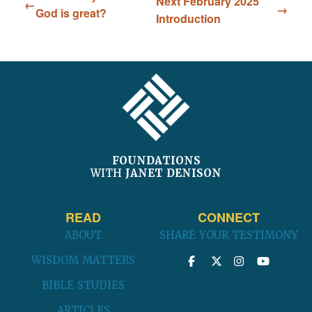
Next February 2025
God is great?
Introduction
FOOTER
FOUNDATIONS
WITH
JANET DENISON
READ
CONNECT
ABOUT
SHARE YOUR TESTIMONY
WISDOM MATTERS
BIBLE STUDIES
ARTICLES