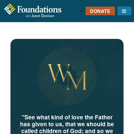
DONATE
Me
FOUNDATIONS
WITH JANET
DENISON
GROUNDED IN GOD'S
TRUTH
"See what kind of love the Father
has given to us, that we should be
called children of God; and so we