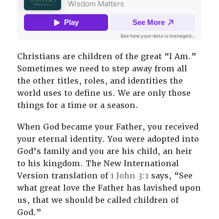
Christians are children of the great “I Am.”
Sometimes we need to step away from all
the other titles, roles, and identities the
world uses to define us. We are only those
things for a time or a season.
When God became your Father, you received
your eternal identity. You were adopted into
God’s family and you are his child, an heir
to his kingdom. The New International
Version translation of
1 John 3:1
says, “See
what great love the Father has lavished upon
us, that we should be called children of
God.”