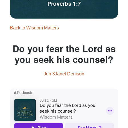
Proverbs 1:7
Back to Wisdom Matters
Do you fear the Lord as
you seek his counsel?
Jun 3
Janet Denison