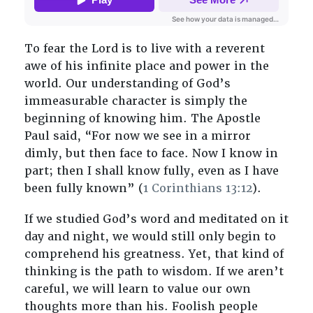
To fear the Lord is to live with a reverent
awe of his infinite place and power in the
world. Our understanding of God’s
immeasurable character is simply the
beginning of knowing him. The Apostle
Paul said, “For now we see in a mirror
dimly, but then face to face. Now I know in
part; then I shall know fully, even as I have
been fully known” (
1 Corinthians 13:12
).
If we studied God’s word and meditated on it
day and night, we would still only begin to
comprehend his greatness. Yet, that kind of
thinking is the path to wisdom. If we aren’t
careful, we will learn to value our own
thoughts more than his. Foolish people