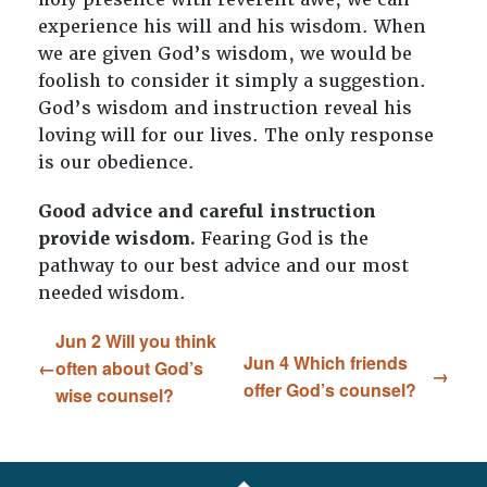
experience his will and his wisdom. When
we are given God’s wisdom, we would be
foolish to consider it simply a suggestion.
God’s wisdom and instruction reveal his
loving will for our lives. The only response
is our obedience.
Good advice and careful instruction
provide wisdom.
Fearing God is the
pathway to our best advice and our most
needed wisdom.
Jun 2 Will you think
Jun 4 Which friends
often about God’s
offer God’s counsel?
wise counsel?
FOOTER