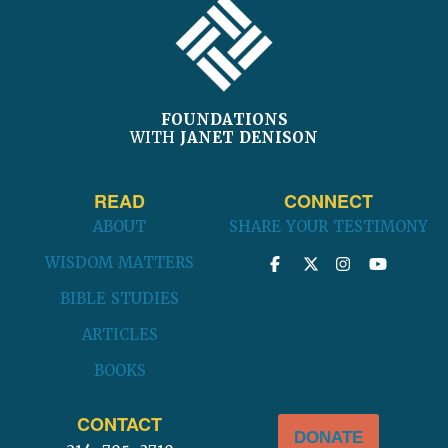
FOUNDATIONS
WITH
JANET DENISON
READ
CONNECT
ABOUT
SHARE YOUR TESTIMONY
WISDOM MATTERS
BIBLE STUDIES
ARTICLES
BOOKS
CONTACT
DONATE