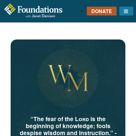
DONATE
Me
FOUNDATIONS
WITH JANET
DENISON
GROUNDED IN GOD'S
TRUTH
“The fear of the Lᴏʀᴅ is the
beginning of knowledge; fools
despise wisdom and instruction.”
-