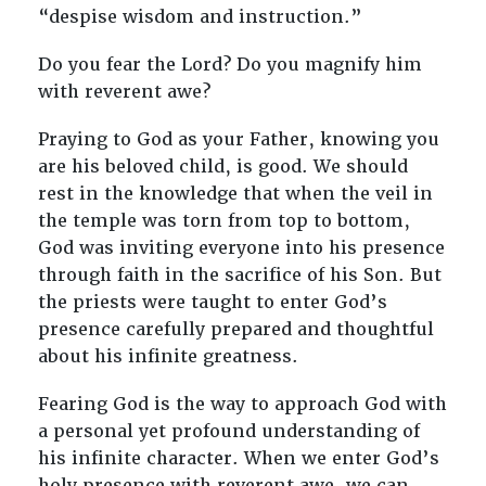
“despise wisdom and instruction.”
Do you fear the Lord? Do you magnify him
with reverent awe?
Praying to God as your Father, knowing you
are his beloved child, is good. We should
rest in the knowledge that when the veil in
the temple was torn from top to bottom,
God was inviting everyone into his presence
through faith in the sacrifice of his Son. But
the priests were taught to enter God’s
presence carefully prepared and thoughtful
about his infinite greatness.
Fearing God is the way to approach God with
a personal yet profound understanding of
his infinite character. When we enter God’s
holy presence with reverent awe, we can