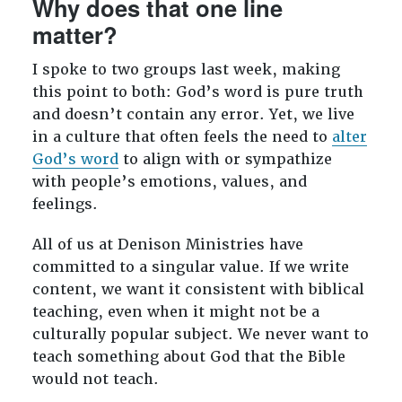
Why does that one line
matter?
I spoke to two groups last week, making
this point to both: God’s word is pure truth
and doesn’t contain any error. Yet, we live
in a culture that often feels the need to
alter
God’s word
to align with or sympathize
with people’s emotions, values, and
feelings.
All of us at Denison Ministries have
committed to a singular value. If we write
content, we want it consistent with biblical
teaching, even when it might not be a
culturally popular subject. We never want to
teach something about God that the Bible
would not teach.