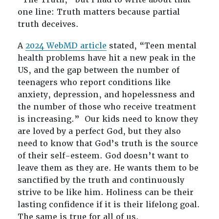
one line: Truth matters because partial
truth deceives.
A
2024 WebMD article
stated, “Teen mental
health problems have hit a new peak in the
US, and the gap between the number of
teenagers who report conditions like
anxiety, depression, and hopelessness and
the number of those who receive treatment
is increasing.” Our kids need to know they
are loved by a perfect God, but they also
need to know that God’s truth is the source
of their self-esteem. God doesn’t want to
leave them as they are. He wants them to be
sanctified by the truth and continuously
strive to be like him. Holiness can be their
lasting confidence if it is their lifelong goal.
The same is true for all of us.