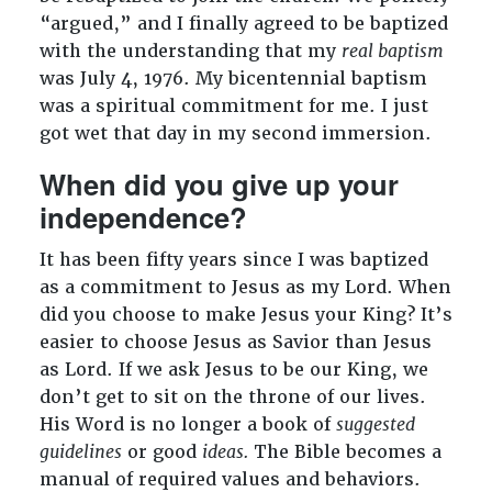
“argued,” and I finally agreed to be baptized
with the understanding that my
real baptism
was July 4, 1976. My bicentennial baptism
was a spiritual commitment for me. I just
got wet that day in my second immersion.
When did you give up your
independence?
It has been fifty years since I was baptized
as a commitment to Jesus as my Lord. When
did you choose to make Jesus your King? It’s
easier to choose Jesus as Savior than Jesus
as Lord. If we ask Jesus to be our King, we
don’t get to sit on the throne of our lives.
His Word is no longer a book of
suggested
guidelines
or good
ideas.
The Bible becomes a
manual of required values and behaviors.