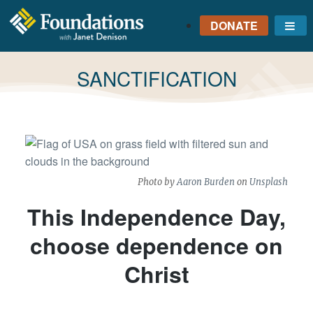
DONATE
Me
FOUNDATIONS
WITH JANET
TAG:
SANCTIFICATION
DENISON
GROUNDED IN GOD'S
TRUTH
Photo by
Aaron Burden
on
Unsplash
This Independence Day,
choose dependence on
Christ