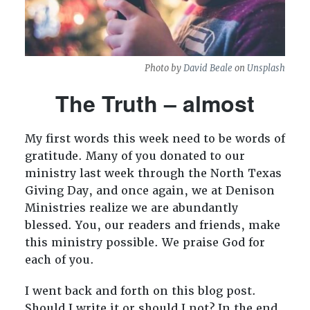
Photo by
David Beale
on
Unsplash
The Truth – almost
My first words this week need to be words of
gratitude. Many of you donated to our
ministry last week through the North Texas
Giving Day, and once again, we at Denison
Ministries realize we are abundantly
blessed. You, our readers and friends, make
this ministry possible. We praise God for
each of you.
I went back and forth on this blog post.
Should I write it or should I not? In the end,