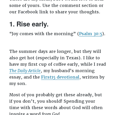
some of yours. Use the comment section or
our Facebook link to share your thoughts.
1. Rise early.
“Joy comes with the morning” (
Psalm 30:5
).
The summer days are longer, but they will
also get hot (especially in Texas). I like to
have my first cup of coffee early, while I read
The Daily Article
, my husband’s morning
essay, and the
First15 devotional
, written by
my son.
Most of you probably get these already, but
if you don’t, you should! Spending your
time with these words about God will often
inspire a word
from God
.