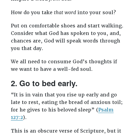
How do you take
that word
into your soul?
Put on comfortable shoes and start walking.
Consider what God has spoken to you, and,
chances are, God will speak words through
you that day.
We all need to consume God’s thoughts if
we want to have a well-fed soul.
2. Go to bed early.
“It is in vain that you rise up early and go
late to rest, eating the bread of anxious toil;
for he gives to his beloved sleep” (
Psalm
127:2
).
This is an obscure verse of Scripture, but it