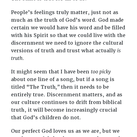
People’s feelings truly matter, just not as
much as the truth of God’s word. God made
certain we would have his word and be filled
with his Spirit so that we could live with the
discernment we need to ignore the cultural
versions of truth and trust what actually
is
truth.
It might seem that I have been
too picky
about one line of a song, but if a song is
titled “The Truth
,”
then it needs to be
entirely true. Discernment matters, and as
our culture continues to drift from biblical
truth, it will become increasingly crucial
that God’s children do not.
Our perfect God loves us as we are, but we