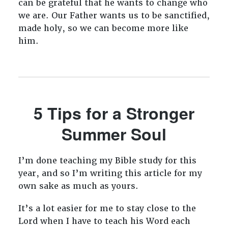
can be grateful that he wants to change who
we are. Our Father wants us to be sanctified,
made holy, so we can become more like
him.
5 Tips for a Stronger
Summer Soul
I’m done teaching my Bible study for this
year, and so I’m writing this article for my
own sake as much as yours.
It’s a lot easier for me to stay close to the
Lord when I have to teach his Word each