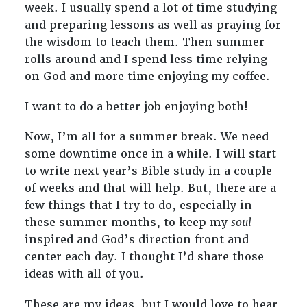
week. I usually spend a lot of time studying
and preparing lessons as well as praying for
the wisdom to teach them. Then summer
rolls around and I spend less time relying
on God and more time enjoying my coffee.
I want to do a better job enjoying both!
Now, I’m all for a summer break. We need
some downtime once in a while. I will start
to write next year’s Bible study in a couple
of weeks and that will help. But, there are a
few things that I try to do, especially in
these summer months, to keep my
soul
inspired and God’s direction front and
center each day. I thought I’d share those
ideas with all of you.
These are my ideas, but I would love to hear