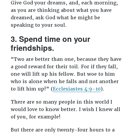
Give God your dreams, and, each morning,
as you are thinking about what you have
dreamed, ask God what he might be
speaking to your soul.
3. Spend time on your
friendships.
“Two are better than one, because they have
a good reward for their toil. For if they fall,
one will lift up his fellow. But woe to him
who is alone when he falls and not another
to lift him up!” (
Ecclesiastes 4:9–10
).
There are so many people in this world I
would love to know better. I wish I knew all
of you, for example!
But there are only twenty-four hours to a