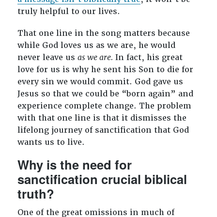
truly helpful to our lives.
That one line in the song matters because
while God loves us as we are, he would
never leave us
as we are.
In fact, his great
love for us is why he sent his Son to die for
every sin we would commit. God gave us
Jesus so that we could be “born again” and
experience complete change. The problem
with that one line is that it dismisses the
lifelong journey of sanctification that God
wants us to live.
Why is the need for
sanctification crucial biblical
truth?
One of the great omissions in much of