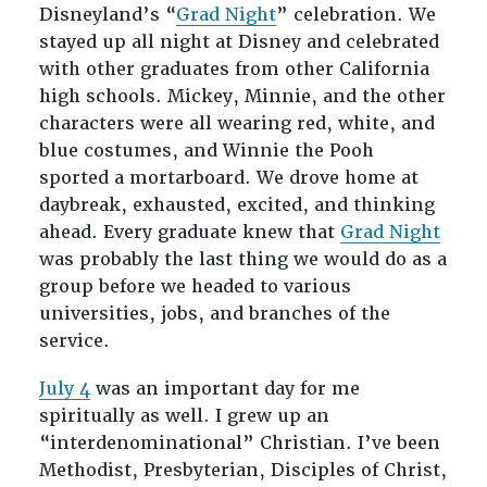
Disneyland’s “
Grad Night
” celebration. We
stayed up all night at Disney and celebrated
with other graduates from other California
high schools. Mickey, Minnie, and the other
characters were all wearing red, white, and
blue costumes, and Winnie the Pooh
sported a mortarboard. We drove home at
daybreak, exhausted, excited, and thinking
ahead. Every graduate knew that
Grad Night
was probably the last thing we would do as a
group before we headed to various
universities, jobs, and branches of the
service.
July 4
was an important day for me
spiritually as well. I grew up an
“interdenominational” Christian. I’ve been
Methodist, Presbyterian, Disciples of Christ,