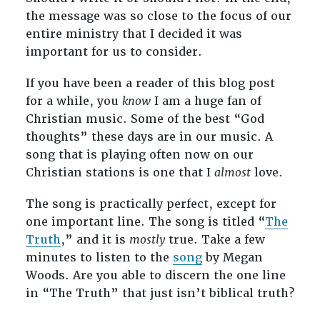
the message was so close to the focus of our
entire ministry that I decided it was
important for us to consider.
If you have been a reader of this blog post
for a while, you
know
I am a huge fan of
Christian music. Some of the best “God
thoughts” these days are in our music. A
song that is playing often now on our
Christian stations is one that I
almost
love.
The song is practically perfect, except for
one important line. The song is titled “
The
Truth
,” and it is
mostly
true. Take a few
minutes to listen to the
song
by Megan
Woods. Are you able to discern the one line
in “The Truth” that just isn’t biblical truth?