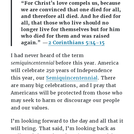
“For Christ’s love compels us, because
we are convinced that one died for all,
and therefore all died. And he died for
all, that those who live should no
longer live for themselves but for him
who died for them and was raised
again.” —
2 Corinthians 5:14–15
I had never heard of the term
semiquincentennial
before this year. America
will celebrate 250 years of Independence
this year, our
Semiquincentennial
. There
are many big celebrations, and I pray that
Americans will be protected from those who
may seek to harm or discourage our people
and our values.
I’m looking forward to the day and all that it
will bring. That said, I’m looking back as