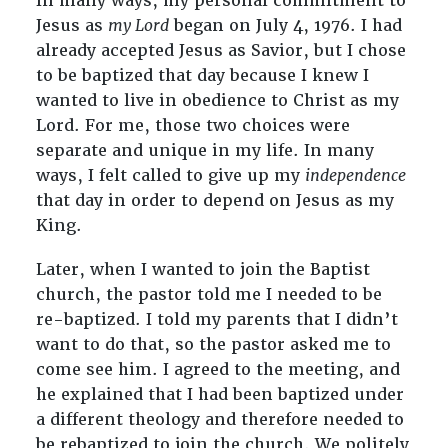
In many ways, my personal commitment to
Jesus as
my Lord
began on July 4, 1976. I had
already accepted Jesus as Savior, but I chose
to be baptized that day because I knew I
wanted to live in obedience to Christ as my
Lord. For me, those two choices were
separate and unique in my life. In many
ways, I felt called to give up my
independence
that day in order to depend on Jesus as my
King.
Later, when I wanted to join the Baptist
church, the pastor told me I needed to be
re-baptized. I told my parents that I didn’t
want to do that, so the pastor asked me to
come see him. I agreed to the meeting, and
he explained that I had been baptized under
a different theology and therefore needed to
be rebaptized to join the church. We politely