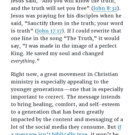
Jesus said, “And you will know the truth,
and the truth will set you free” (
John 8:32
).
Jesus was praying for his disciples when he
said, “Sanctify them in the truth; your word
is truth” (
John 17:17
). If I could rewrite that
one line in the song “The Truth
,
” it would
say, “I was made in the image of a perfect
King. He saved my soul and changed
everything
.”
Right now, a great movement in Christian
ministry is especially appealing to the
younger generations—one that is especially
important to correct. The message intends
to bring healing, comfort, and self-esteem
to a generation that has been greatly
impacted by the content and messaging of a
lot of the social media they consume. But
if
a message isn’t biblically true
, it won’t be