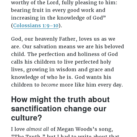
worthy of the Lord, fully pleasing to him:
bearing fruit in every good work and
increasing in the knowledge of God”
(
Colossians 1:9–10
).
God, our heavenly Father, loves us as we
are. Our salvation means we are his beloved
child. The perfection and holiness of God
calls his children to live perfected holy
lives, growing in wisdom and grace and
knowledge of who he is. God wants his
children to
become
more like him every day.
How might the truth about
sanctification change our
culture?
I love
almost all
of Megan Woods’s song,
“The Truth,” but I had to write about that