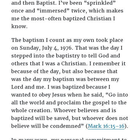
and then Baptist. I’ve been “sprinkled”
once and “immersed” twice, which makes
me the most-often baptized Christian I
know.
The baptism I count as my own took place
on Sunday, July 4, 1976. That was the day I
stepped into the baptistry to tell God and
others that I was a Christian. I remember it
because of the day, but also because that
was the day my baptism was between my
Lord and me. I was baptized because I
wanted to obey Jesus when he said, “Go into
all the world and proclaim the gospel to the
whole creation. Whoever believes and is
baptized will be saved, but whoever does not
believe will be condemned” (
Mark 16:15–16
).