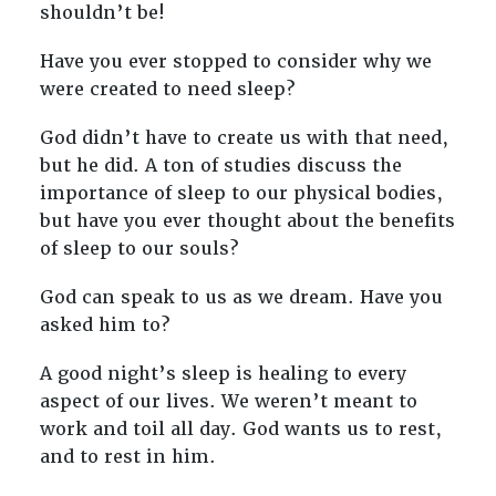
shouldn’t be!
Have you ever stopped to consider why we
were created to need sleep?
God didn’t have to create us with that need,
but he did. A ton of studies discuss the
importance of sleep to our physical bodies,
but have you ever thought about the benefits
of sleep to our souls?
God can speak to us as we dream. Have you
asked him to?
A good night’s sleep is healing to every
aspect of our lives. We weren’t meant to
work and toil all day. God wants us to rest,
and to rest in him.