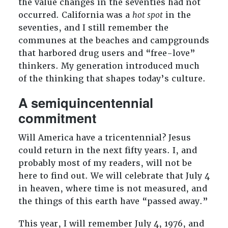
the value changes in the seventies had not
occurred. California was a
hot spot
in the
seventies, and I still remember the
communes at the beaches and campgrounds
that harbored drug users and “free-love”
thinkers. My generation introduced much
of the thinking that shapes today’s culture.
A semiquincentennial
commitment
Will America have a tricentennial? Jesus
could return in the next fifty years. I, and
probably most of my readers, will not be
here to find out. We will celebrate that July 4
in heaven, where time is not measured, and
the things of this earth have “passed away.”
This year, I will remember July 4, 1976, and