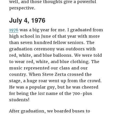
well, and those thoughts give a powerful
perspective.
July 4, 1976
1976
was a big year for me. I graduated from
high school in June of that year with more
than seven hundred fellow seniors. The
graduation ceremony was outdoors with
red, white, and blue balloons. We were told
to wear red, white, and blue clothing. The
music represented our class and our
country. When Steve Zerta crossed the
stage, a huge roar went up from the crowd.
He was a popular guy, but he was cheered
for being the
last
name of the 700-plus
students!
After graduation, we boarded buses to