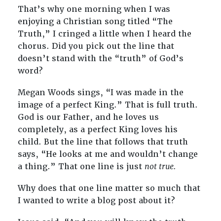
That’s why one morning when I was
enjoying a Christian song titled “The
Truth,” I cringed a little when I heard the
chorus. Did you pick out the line that
doesn’t stand with the “truth” of God’s
word?
Megan Woods sings, “I was made in the
image of a perfect King.” That is full truth.
God is our Father, and he loves us
completely, as a perfect King loves his
child. But the line that follows that truth
says, “He looks at me and wouldn’t change
a thing.” That one line is just
not true.
Why does that one line matter so much that
I wanted to write a blog post about it?