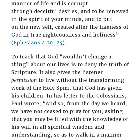
manner of life and is corrupt
through deceitful desires, and to be renewed
in the spirit of your minds, and to put
on the new self, created after the likeness of
God in true righteousness and holiness”
(
Ephesians 4:20–24
).
To teach that God “wouldn’t change a
thing” about our lives is to deny the truth of
Scripture. It also gives the listener
permission
to live without the transforming
work of the Holy Spirit that God has given
his children. In his letter to the Colossians,
Paul wrote, “And so, from the day we heard,
we have not ceased to pray for you, asking
that you may be filled with the knowledge of
his will in all spiritual wisdom and
understanding, so as to walk in a manner