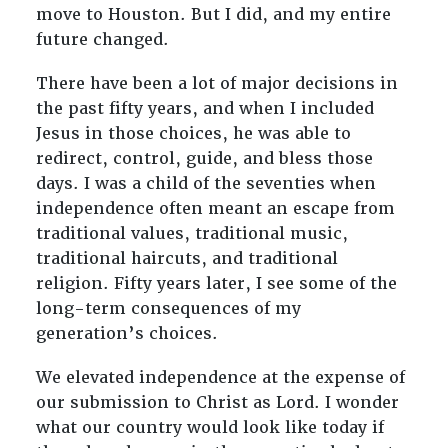
move to Houston. But I did, and my entire
future changed.
There have been a lot of major decisions in
the past fifty years, and when I included
Jesus in those choices, he was able to
redirect, control, guide, and bless those
days. I was a child of the seventies when
independence often meant an escape from
traditional values, traditional music,
traditional haircuts, and traditional
religion. Fifty years later, I see some of the
long-term consequences of my
generation’s choices.
We elevated independence at the expense of
our submission to Christ as Lord. I wonder
what our country would look like today if