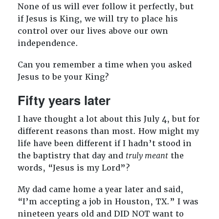
None of us will ever follow it perfectly, but
if Jesus is King, we will try to place his
control over our lives above our own
independence.
Can you remember a time when you asked
Jesus to be your King?
Fifty years later
I have thought a lot about this July 4, but for
different reasons than most. How might my
life have been different if I hadn’t stood in
the baptistry that day and
truly meant
the
words, “Jesus is my Lord”?
My dad came home a year later and said,
“I’m accepting a job in Houston, TX.” I was
nineteen years old and DID NOT want to