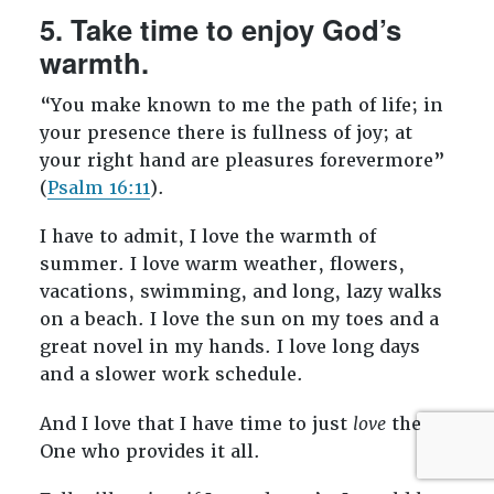
5. Take time to enjoy God’s
warmth.
“You make known to me the path of life; in
your presence there is fullness of joy; at
your right hand are pleasures forevermore”
(
Psalm 16:11
).
I have to admit, I love the warmth of
summer. I love warm weather, flowers,
vacations, swimming, and long, lazy walks
on a beach. I love the sun on my toes and a
great novel in my hands. I love long days
and a slower work schedule.
And I love that I have time to just
love
the
One who provides it all.