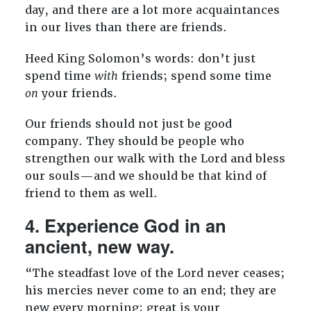
day, and there are a lot more acquaintances
in our lives than there are friends.
Heed King Solomon’s words: don’t just
spend time
with
friends; spend some time
on
your friends.
Our friends should not just be good
company. They should be people who
strengthen our walk with the Lord and bless
our souls—and we should be that kind of
friend to them as well.
4. Experience God in an
ancient, new way.
“The steadfast love of the Lord never ceases;
his mercies never come to an end; they are
new every morning; great is your