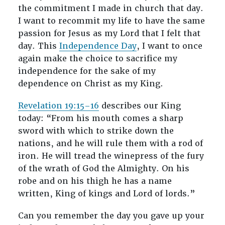
the commitment I made in church that day.
I want to recommit my life to have the same
passion for Jesus as my Lord that I felt that
day. This
Independence Day
, I want to once
again make the choice to sacrifice my
independence for the sake of my
dependence on Christ as my King.
Revelation 19:15–16
describes our King
today: “From his mouth comes a sharp
sword with which to strike down the
nations, and he will rule them with a rod of
iron. He will tread the winepress of the fury
of the wrath of God the Almighty. On his
robe and on his thigh he has a name
written, King of kings and Lord of lords.”
Can you remember the day you gave up your