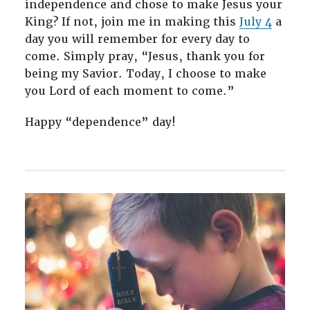
independence and chose to make Jesus your
King? If not, join me in making this
July 4
a
day you will remember for every day to
come. Simply pray, “Jesus, thank you for
being my Savior. Today, I choose to make
you Lord of each moment to come.”
Happy “dependence” day!