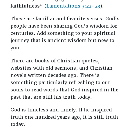
faithfulness” (
Lamentations 3:22–23
).
These are familiar and favorite verses. God’s
people have been sharing God’s wisdom for
centuries. Add something to your spiritual
journey that is ancient wisdom but new to
you.
There are books of Christian quotes,
websites with old sermons, and Christian
novels written decades ago. There is
something particularly refreshing to our
souls to read words that God inspired in the
past that are still his truth today.
God is timeless and timely. If he inspired
truth one hundred years ago, it is still truth
today.