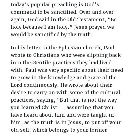
today’s popular preaching is God’s
command to be sanctified. Over and over
again, God said in the Old Testament, “Be
holy because I am holy.” Jesus prayed we
would be sanctified by the truth.
In his letter to the Ephesian church, Paul
wrote to Christians who were slipping back
into the Gentile practices they had lived
with. Paul was very specific about their need
to grow in the knowledge and grace of the
Lord continuously. He wrote about their
desire to carry on with some of the cultural
practices, saying, “But that is not the way
you learned Christ!— assuming that you
have heard about him and were taught in
him, as the truth is in Jesus, to put off your
old self, which belongs to your former