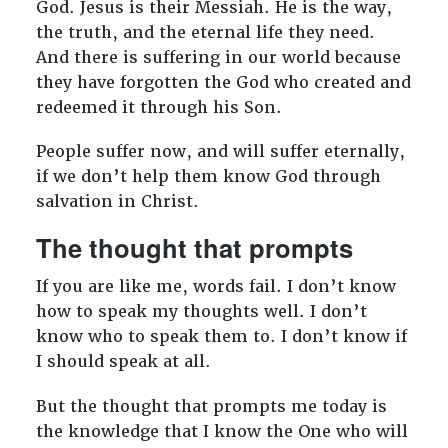
God. Jesus is their Messiah. He is the way,
the truth, and the eternal life they need.
And there is suffering in our world because
they have forgotten the God who created and
redeemed it through his Son.
People suffer now, and will suffer eternally,
if we don’t help them know God through
salvation in Christ.
The thought that prompts
If you are like me, words fail. I don’t know
how to speak my thoughts well. I don’t
know who to speak them to. I don’t know if
I should speak at all.
But the thought that prompts me today is
the knowledge that I know the One who will