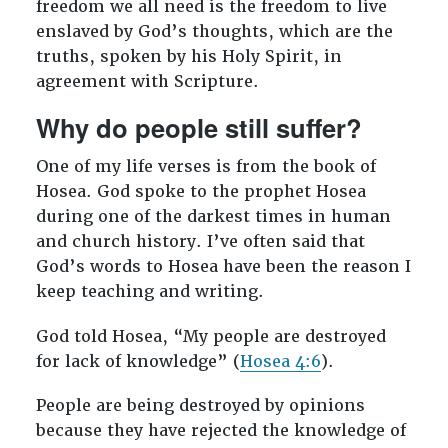
freedom we all need is the freedom to live
enslaved by God’s thoughts, which are the
truths, spoken by his Holy Spirit, in
agreement with Scripture.
Why do people still suffer?
One of my life verses is from the book of
Hosea. God spoke to the prophet Hosea
during one of the darkest times in human
and church history. I’ve often said that
God’s words to Hosea have been the reason I
keep teaching and writing.
God told Hosea, “My people are destroyed
for lack of knowledge” (
Hosea 4:6
).
People are being destroyed by opinions
because they have rejected the knowledge of