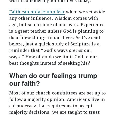
worth considering for our lives today.
Faith can only trump fear
when we set aside
any other influence. Wisdom comes with
age, but so do some of our fears. Experience
is a great teacher unless God is planning to
do a “new thing” in our lives. As I’ve said
before, just a quick study of Scripture is a
reminder that “God’s ways
are not
our
ways.” How often do we limit God to our
best thoughts instead of seeking his?
When do our feelings trump
our faith?
Most of our church committees are set up to
follow a majority opinion. Americans live in
a democracy that requires us to accept
majority decisions. We are taught to trust