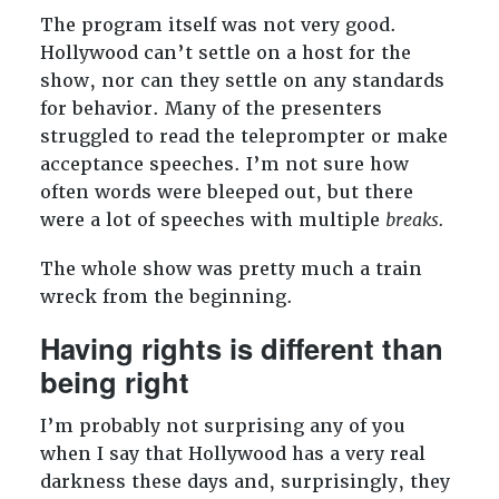
The program itself was not very good.
Hollywood can’t settle on a host for the
show, nor can they settle on any standards
for behavior. Many of the presenters
struggled to read the teleprompter or make
acceptance speeches. I’m not sure how
often words were bleeped out, but there
were a lot of speeches with multiple
breaks.
The whole show was pretty much a train
wreck from the beginning.
Having rights is different than
being right
I’m probably not surprising any of you
when I say that Hollywood has a very real
darkness these days and, surprisingly, they