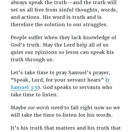
always speak the truth—and the truth will
set us all free from sinful thoughts, words,
and actions. His word is truth and is
therefore the solution to our struggles.
People suffer when they lack knowledge of
God’s truth. May the Lord help all of us
quiet our opinions so Jesus can speak his
truth through us.
Let’s take time to pray Samuel’s prayer,
“Speak, Lord, for your servant hears” (
1
Samuel 3:9
). God speaks to servants who
take time to listen.
Maybe
our words
need to fail right now so we
will take the time to listen for his words.
It’s his truth that matters and his truth that