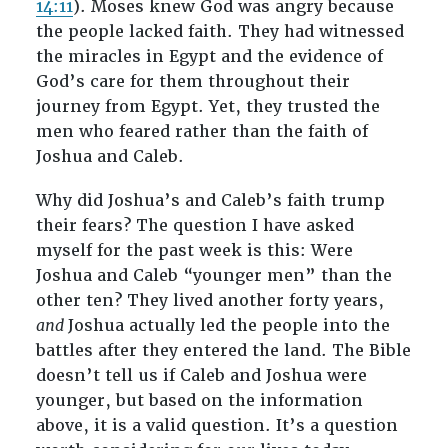
14:11
). Moses knew God was angry because
the people lacked faith. They had witnessed
the miracles in Egypt and the evidence of
God’s care for them throughout their
journey from Egypt. Yet, they trusted the
men who feared rather than the faith of
Joshua and Caleb.
Why did Joshua’s and Caleb’s faith trump
their fears? The question I have asked
myself for the past week is this: Were
Joshua and Caleb “younger men” than the
other ten? They lived another forty years,
and
Joshua actually led the people into the
battles after they entered the land. The Bible
doesn’t tell us if Caleb and Joshua were
younger, but based on the information
above, it is a valid question. It’s a question