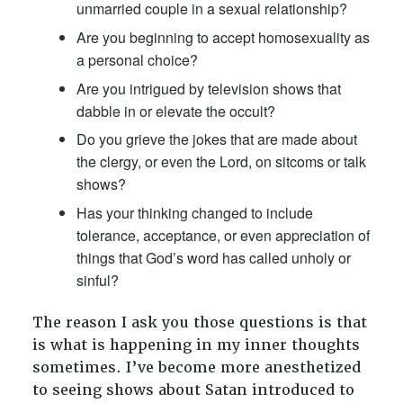
unmarried couple in a sexual relationship?
Are you beginning to accept homosexuality as
a personal choice?
Are you intrigued by television shows that
dabble in or elevate the occult?
Do you grieve the jokes that are made about
the clergy, or even the Lord, on sitcoms or talk
shows?
Has your thinking changed to include
tolerance, acceptance, or even appreciation of
things that God’s word has called unholy or
sinful?
The reason I ask you those questions is that
is what is happening in my inner thoughts
sometimes. I’ve become more anesthetized
to seeing shows about Satan introduced to