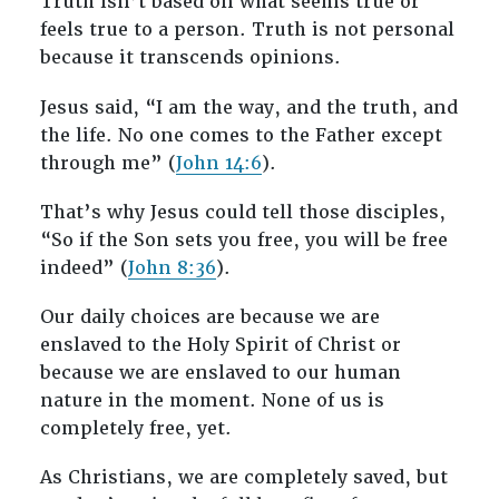
Truth isn’t based on what seems true or
feels true to a person. Truth is not personal
because it transcends opinions.
Jesus said, “I am the way, and the truth, and
the life. No one comes to the Father except
through me” (
John 14:6
).
That’s why Jesus could tell those disciples,
“So if the Son sets you free, you will be free
indeed” (
John 8:36
).
Our daily choices are because we are
enslaved to the Holy Spirit of Christ or
because we are enslaved to our human
nature in the moment. None of us is
completely free, yet.
As Christians, we are completely saved, but