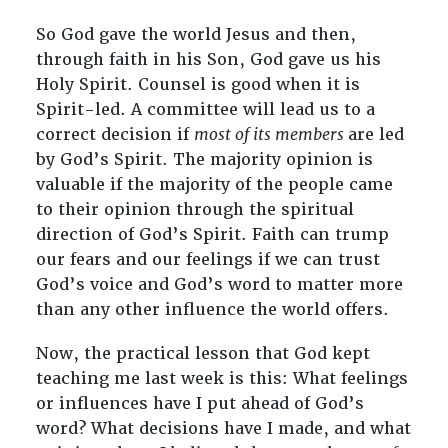
So God gave the world Jesus and then,
through faith in his Son, God gave us his
Holy Spirit. Counsel is good when it is
Spirit-led. A committee will lead us to a
correct decision if
most of its members
are led
by God’s Spirit. The majority opinion is
valuable if the majority of the people came
to their opinion through the spiritual
direction of God’s Spirit. Faith can trump
our fears and our feelings if we can trust
God’s voice and God’s word to matter more
than any other influence the world offers.
Now, the practical lesson that God kept
teaching me last week is this: What feelings
or influences have I put ahead of God’s
word? What decisions have I made, and what