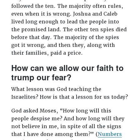
followed the ten. The majority often rules,
even when it is wrong. Joshua and Caleb
lived long enough to lead the people into
the promised land. The other ten spies died
before that day. The majority of the spies
got it wrong, and then they, along with
their families, paid a price.
How can we allow our faith to
trump our fear?
What lesson was God teaching the
Israelites? How is that a lesson for us today?
God asked Moses, “How long will this
people despise me? And how long will they
not believe in me, in spite of all the signs
that I have done among them?” (
Numbers