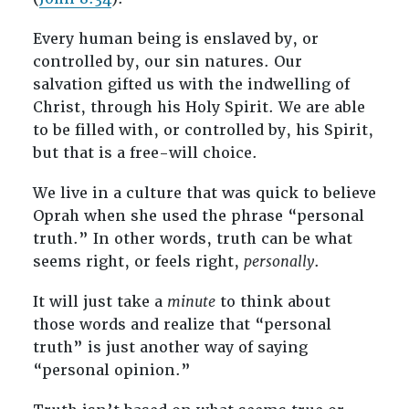
Every human being is enslaved by, or
controlled by, our sin natures. Our
salvation gifted us with the indwelling of
Christ, through his Holy Spirit. We are able
to be filled with, or controlled by, his Spirit,
but that is a free-will choice.
We live in a culture that was quick to believe
Oprah when she used the phrase “personal
truth.” In other words, truth can be what
seems right, or feels right,
personally
.
It will just take a
minute
to think about
those words and realize that “personal
truth” is just another way of saying
“personal opinion.”