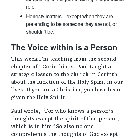
role.
Honesty matters—except when they are
pretending to be someone they are not, or
shouldn’t be.
The Voice within is a Person
This week I’m teaching from the second
chapter of 1 Corinthians. Paul taught a
strategic lesson to the church in Corinth
about the function of the Holy Spirit in our
lives. If you are a Christian, you have been
given the Holy Spirit.
Paul wrote, “For who knows a person’s
thoughts except the spirit of that person,
which is in him? So also no one
comprehends the thoughts of God except