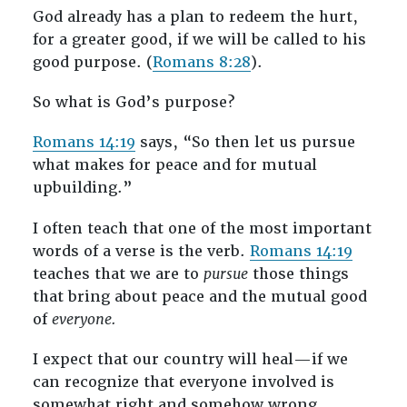
God already has a plan to redeem the hurt,
for a greater good, if we will be called to his
good purpose. (
Romans 8:28
).
So what is God’s purpose?
Romans 14:19
says, “So then let us pursue
what makes for peace and for mutual
upbuilding.”
I often teach that one of the most important
words of a verse is the verb.
Romans 14:19
teaches that we are to
pursue
those things
that bring about peace and the mutual good
of
everyone.
I expect that our country will heal—if we
can recognize that everyone involved is
somewhat right and somehow wrong.