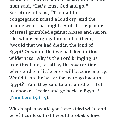
men said, “Let’s trust God and go.”
Scripture tells us, “Then all the
congregation raised a loud cry, and the
people wept that night.
And all the people
of Israel grumbled against Moses and Aaron.
The whole congregation said to them,
‘Would that we had died in the land of
Egypt! Or would that we had died in this
wilderness! Why is the Lord bringing us
into this land, to fall by the sword? Our
wives and our little ones will become a prey.
Would it not be better for us to go back to
Egypt?’
And they said to one another, ‘Let
us choose a leader and go back to Egypt’”
(
Numbers 14:1–4
).
Which spies would you have sided with, and
why? I confess that I would probably have