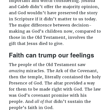
important and worth considering. Joshua
and Caleb didn’t offer the majority opinion,
and God wouldn’t have preserved the story
in Scripture if it didn’t matter to us today.
The major difference between decision-
making as God’s children now, compared to
those in the Old Testament, involves the
gift that Jesus died to give.
Faith can trump our feelings
The people of the Old Testament saw
amazing
miracles. The Ark of the Covenant,
then the temple, literally contained the holy
Presence of God. The altar provided a way
for them to be made right with God. The law
was God’s covenant promise with his
people. And
all of that
didn’t sustain the
people’s faith in God.