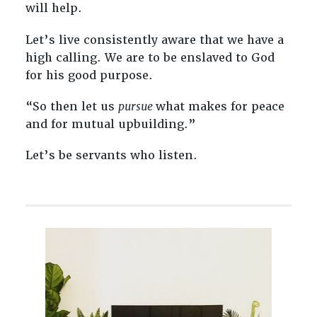
will help.
Let’s live consistently aware that we have a
high calling. We are to be enslaved to God
for his good purpose.
“So then let us
pursue
what makes for peace
and for mutual upbuilding.”
Let’s be servants who listen.