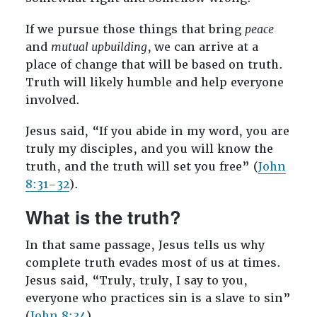
If we pursue those things that bring
peace
and
mutual upbuilding
,
we can arrive at a
place of change that will be based on truth.
Truth will likely humble and help everyone
involved.
Jesus said, “If you abide in my word, you are
truly my disciples, and you will know the
truth, and the truth will set you free” (
John
8:31–32
).
What is the truth?
In that same passage, Jesus tells us why
complete truth evades most of us at times.
Jesus said, “Truly, truly, I say to you,
everyone who practices sin is a slave to sin”
(
John 8:34
).