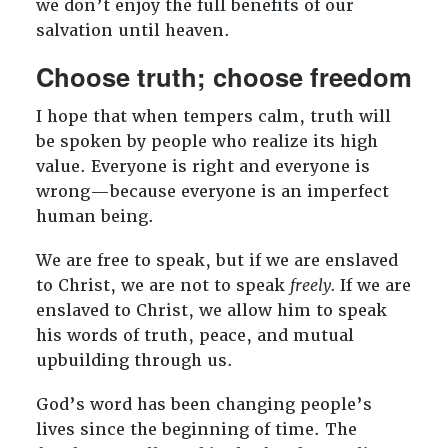
we don’t enjoy the full benefits of our
salvation until heaven.
Choose truth; choose freedom
I hope that when tempers calm, truth will
be spoken by people who realize its high
value. Everyone is right and everyone is
wrong—because everyone is an imperfect
human being.
We are free to speak, but if we are enslaved
to Christ, we are not to speak
freely.
If we are
enslaved to Christ, we allow him to speak
his words of truth, peace, and mutual
upbuilding through us.
God’s word has been changing people’s
lives since the beginning of time. The