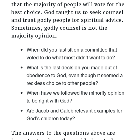
that the majority of people will vote for the
best choice. God taught us to seek counsel
and trust godly people for spiritual advice.
Sometimes, godly counsel is not the
majority opinion.
When did you last sit on a committee that
voted to do what most didn’t want to do?
What is the last decision you made out of
obedience to God, even though it seemed a
reckless choice to other people?
When have we followed the minority opinion
to be right with God?
Are Jacob and Caleb relevant examples for
God’s children today?
The answers to the questions above are