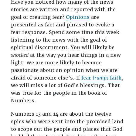
Have you noticed how many of the news
stories are written and reported with the
goal of creating fear?
Opinions
are
presented as fact and phrased to evoke a
fear response. Spend some time this week
listening to the news with the goal of
spiritual discernment. You will likely be
shocked
at the way you hear things in a new
light. We are more likely to become
passionate about an opinion when we are
afraid of someone else’s. If
fear
trumps
faith
,
we will miss a lot of God’s blessings. That
was true for the people in the book of
Numbers.
Numbers 13
and 14 are about the twelve
spies who were sent into the promised land
to scope out the people and places that God