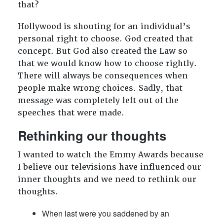
that?
Hollywood is shouting for an individual’s
personal right to choose. God created that
concept. But God also created the Law so
that we would know how to choose rightly.
There will always be consequences when
people make wrong choices. Sadly, that
message was completely left out of the
speeches that were made.
Rethinking our thoughts
I wanted to watch the Emmy Awards because
I believe our televisions have influenced our
inner thoughts and we need to rethink our
thoughts.
When last were you saddened by an