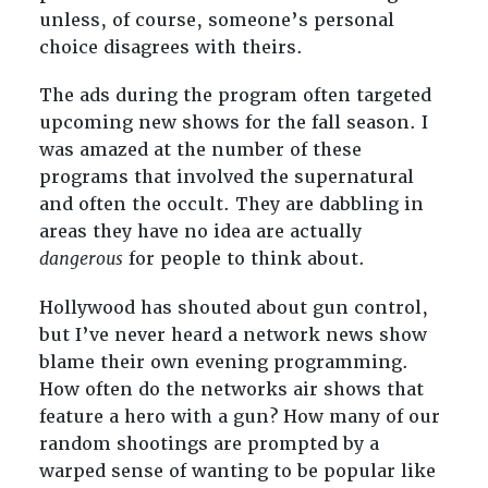
unless, of course, someone’s personal
choice disagrees with theirs.
The ads during the program often targeted
upcoming new shows for the fall season. I
was amazed at the number of these
programs that involved the supernatural
and often the occult. They are dabbling in
areas they have no idea are actually
dangerous
for people to think about.
Hollywood has shouted about gun control,
but I’ve never heard a network news show
blame their own evening programming.
How often do the networks air shows that
feature a hero with a gun? How many of our
random shootings are prompted by a
warped sense of wanting to be popular like