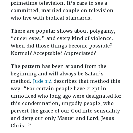
primetime television. It’s rare to see a
committed, married couple on television
who live with biblical standards.
There are popular shows about polygamy,
“queer eyes,” and every kind of violence.
When did those things become possible?
Normal? Acceptable? Appreciated?
The pattern has been around from the
beginning and will always be Satan’s
method.
Jude 1:4
describes that method this
way: “For certain people have crept in
unnoticed who long ago were designated for
this condemnation, ungodly people, who
pervert the grace of our God into sensuality
and deny our only Master and Lord, Jesus
Christ.”