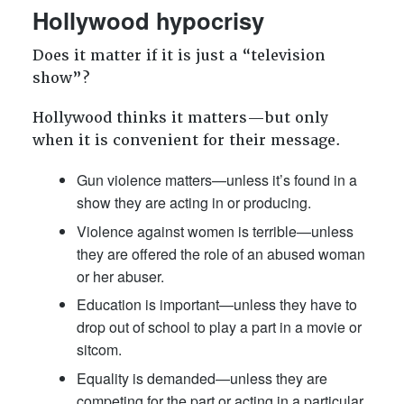
Hollywood hypocrisy
Does it matter if it is just a “television
show”?
Hollywood thinks it matters—but only
when it is convenient for their message.
Gun violence matters—unless it’s found in a
show they are acting in or producing.
Violence against women is terrible—unless
they are offered the role of an abused woman
or her abuser.
Education is important—unless they have to
drop out of school to play a part in a movie or
sitcom.
Equality is demanded—unless they are
competing for the part or acting in a particular