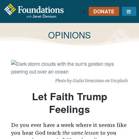
DONATE
Me
FOUNDATIONS
WITH JANET
TAG:
OPINIONS
DENISON
GROUNDED IN GOD'S
TRUTH
Photo by
Giulia Veneziano
on
Unsplash
Let Faith Trump
Feelings
Do you ever have a week where it seems like
you hear God teach
the same lesson
to you