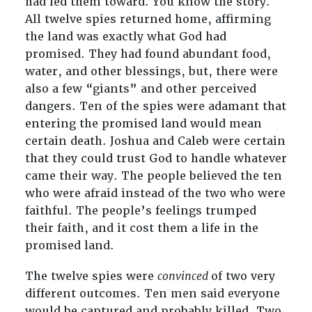
had led them toward. You know the story.
All twelve spies returned home, affirming
the land was exactly what God had
promised. They had found abundant food,
water, and other blessings, but, there were
also a few “giants” and other perceived
dangers. Ten of the spies were adamant that
entering the promised land would mean
certain death. Joshua and Caleb were certain
that they could trust God to handle whatever
came their way. The people believed the ten
who were afraid instead of the two who were
faithful. The people’s feelings trumped
their faith, and it cost them a life in the
promised land.
The twelve spies were
convinced
of two very
different outcomes. Ten men said everyone
would be captured and probably killed. Two