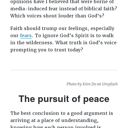
opinions have I believed that were borne of
media-induced fear instead of biblical faith?
Which voices shout louder than God’s?
Faith should trump our feelings, especially
our
fears
. To ignore God’s Spirit is to walk
in the wilderness. What truth is God’s voice
prompting you to trust today?
Photo by
Kien Do
on
Unsplash
The pursuit of peace
The best conclusion to a good argument is
arriving at a place of understanding,
knowing how each person involved is