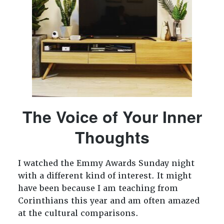
The Voice of Your Inner
Thoughts
I watched the Emmy Awards Sunday night
with a different kind of interest. It might
have been because I am teaching from
Corinthians this year and am often amazed
at the cultural comparisons.