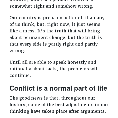
somewhat right and somehow wrong.
Our country is probably better off than any
of us think, but, right now, it just seems
like a mess. It’s the truth that will bring
about permanent change, but the truth is
that every side is partly right and partly
wrong.
Until all are able to speak honestly and
rationally about facts, the problems will
continue.
Conflict is a normal part of life
The good news is that, throughout our
history, some of the best adjustments in our
thinking have taken place after arguments.