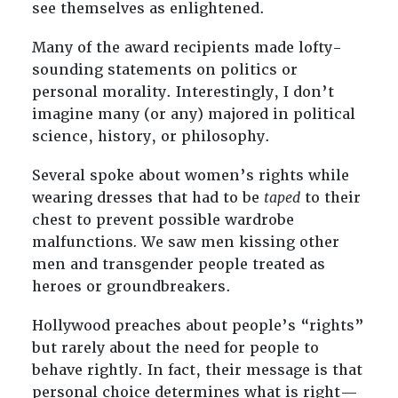
see themselves as enlightened.
Many of the award recipients made lofty-
sounding statements on politics or
personal morality. Interestingly, I don’t
imagine many (or any) majored in political
science, history, or philosophy.
Several spoke about women’s rights while
wearing dresses that had to be
taped
to their
chest to prevent possible wardrobe
malfunctions
.
We saw men kissing other
men and transgender people treated as
heroes or groundbreakers.
Hollywood preaches about people’s “rights”
but rarely about the need for people to
behave rightly. In fact, their message is that
personal choice determines what is right—