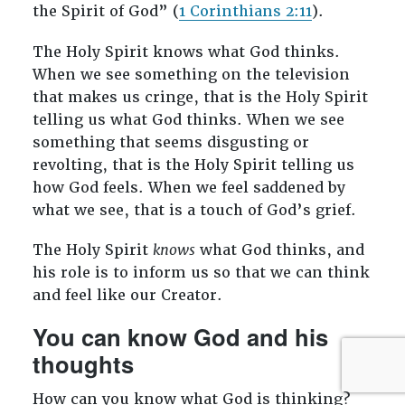
the Spirit of God” (
1 Corinthians 2:11
).
The Holy Spirit knows what God thinks.
When we see something on the television
that makes us cringe, that is the Holy Spirit
telling us what God thinks. When we see
something that seems disgusting or
revolting, that is the Holy Spirit telling us
how God feels. When we feel saddened by
what we see, that is a touch of God’s grief.
The Holy Spirit
knows
what God thinks, and
his role is to inform us so that we can think
and feel like our Creator.
You can know God and his
thoughts
How can you know what God is thinking?