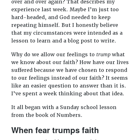
over and over again? That describes my
experience last week. Maybe I’m just too
hard-headed, and God needed to keep
repeating himself. But I honestly believe
that my circumstances were intended as a
lesson to learn and a blog post to write.
Why do we allow our feelings to
trump
what
we know about our faith? How have our lives
suffered because we have chosen to respond
to our feelings instead of our faith? It seems
like an easier question to answer than it is.
I’ve spent a week thinking about that idea.
It all began with a Sunday school lesson
from the book of Numbers.
When fear trumps faith