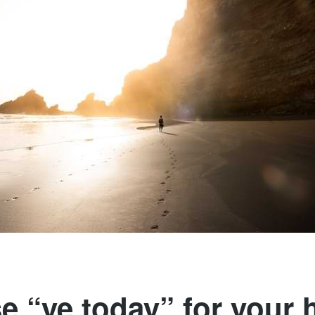
 “ye today” for your 