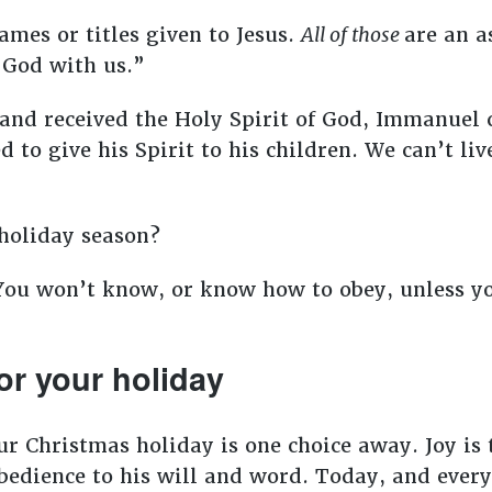
ames or titles given to Jesus.
All of those
are an a
“God with us.”
and received the Holy Spirit of God, Immanuel
 to give his Spirit to his children. We can’t liv
holiday season?
You won’t know, or know how to obey, unless yo
or your holiday
ur Christmas holiday is one choice away. Joy is t
edience to his will and word. Today, and every