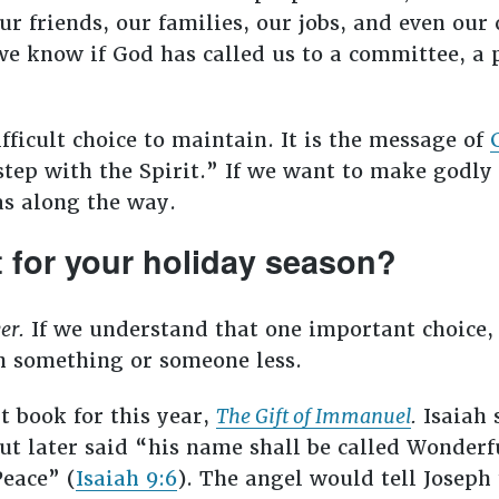
our friends, our families, our jobs, and even our
e know if God has called us to a committee, a p
fficult choice to maintain. It is the message of
n step with the Spirit.” If we want to make godly
as along the way.
 for your holiday season?
er.
If we understand that one important choice, 
an something or someone less.
t book for this year,
The Gift of Immanuel
.
Isaiah 
 later said “his name shall be called Wonderf
Peace” (
Isaiah 9:6
). The angel would tell Joseph