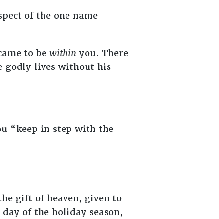
spect of the one name
 came to be
within
you. There
e godly lives without his
u “keep in step with the
he gift of heaven, given to
 day of the holiday season,