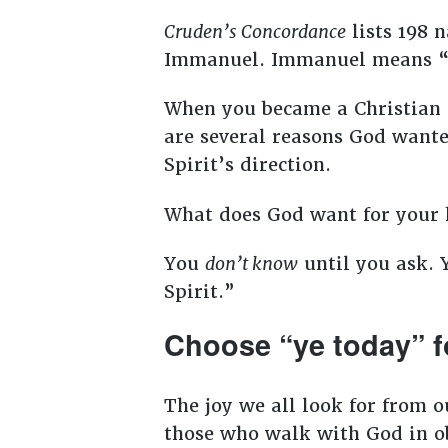
Cruden’s Concordance
lists 198 n
Immanuel. Immanuel means 
When you became a Christian 
are several reasons God wanted
Spirit’s direction.
What does God want for your 
You
don’t know
until you ask. 
Spirit.”
Choose “ye today” f
The joy we all look for from o
those who walk with God in ob