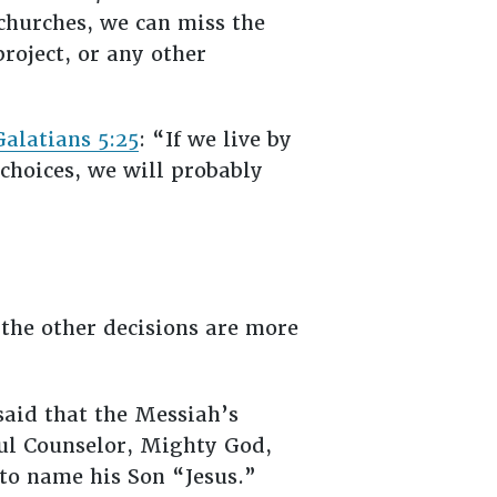
 churches, we can miss the
roject, or any other
Galatians 5:25
: “If we live by
 choices, we will probably
the other decisions are more
said that the Messiah’s
ul Counselor, Mighty God,
 to name his Son “Jesus.”