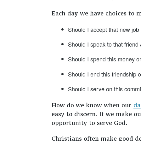
Each day we have choices to m
Should I accept that new job 
Should I speak to that friend 
Should I spend this money or 
Should I end this friendship or
Should I serve on this commi
How do we know when our
da
easy to discern. If we make ou
opportunity to serve God.
Christians often make good dec