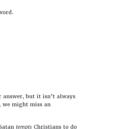
 word.
r answer, but it isn’t always
, we might miss an
 Satan
tempts
Christians to do