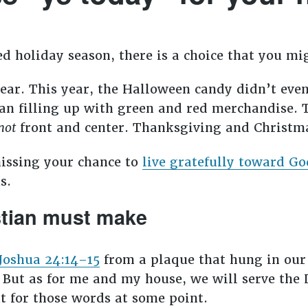
sed holiday season, there is a choice that you 
ear. This year, the Halloween candy didn’t even
gan filling up with green and red merchandise. 
not
front and center. Thanksgiving and Christm
missing your chance to
live gratefully toward Go
us.
stian must make
Joshua 24:14–15
from a plaque that hung in our 
 But as for me and my house, we will serve the 
xt for those words at some point.