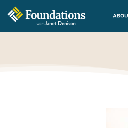
ABOU
FOUNDATIONS
WITH JANET
DENISON
GROUNDED IN GOD'S TRUTH