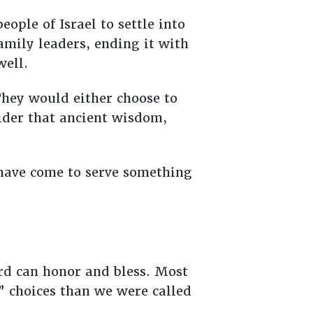
ople of Israel to settle into
amily leaders, ending it with
 well.
They would either choose to
ider that ancient wisdom,
y have come to serve something
rd can honor and bless. Most
” choices than we were called