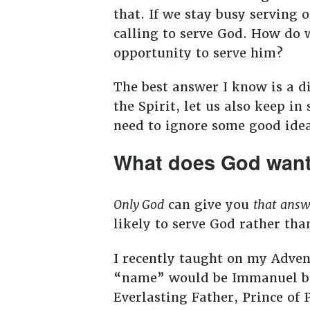
that. If we stay busy serving 
calling to serve God. How do w
opportunity to serve him?
The best answer I know is a di
the Spirit, let us also keep i
need to ignore some good ide
What does God want
Only God
can give you
that
answ
likely to serve God rather th
I recently taught on my Adven
“name” would be Immanuel but
Everlasting Father, Prince of 