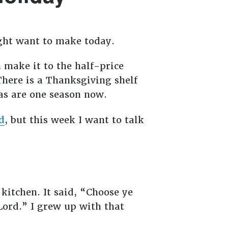
might want to make today.
 make it to the half-price
There is a Thanksgiving shelf
as are one season now.
d
, but this week I want to talk
kitchen. It said, “Choose ye
Lord.” I grew up with that