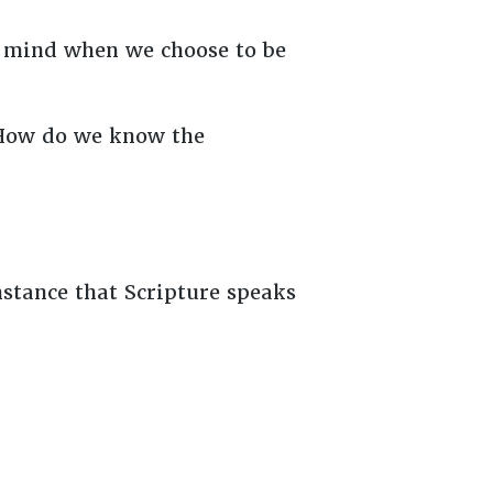
es mind when we choose to be
 How do we know the
stance that Scripture speaks