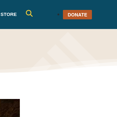
DONATE
STORE
SE
AR
CH