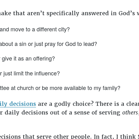
ake that aren’t specifically answered in God’s
and move to a different city?
about a sin or just pray for God to lead?
give it as an offering?
 just limit the influence?
ttee at church or be more available to my family?
ily decisions
are a godly choice? There is a clea
r daily decisions out of a sense of serving
others
isions that serve other people. In fact, I think