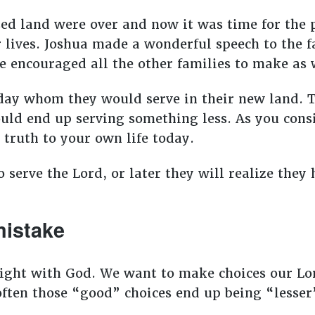
ed land were over and now it was time for the pe
 lives. Joshua made a wonderful speech to the f
e encouraged all the other families to make as
day whom they would serve in their new land. 
uld end up serving something less. As you cons
 truth to your own life today.
 serve the Lord, or later they will realize the
istake
right with God. We want to make choices our Lo
often those “good” choices end up being “lesser