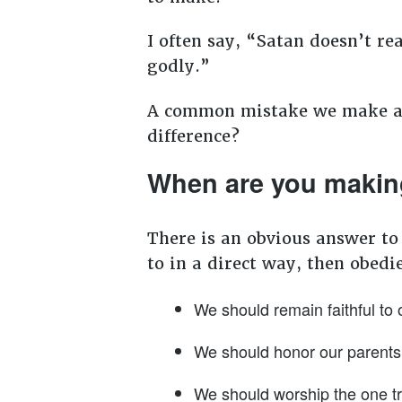
I often say, “Satan doesn’t r
godly.”
A common mistake we make as 
difference?
When are you makin
There is an obvious answer to
to in a direct way, then obedi
We should remain faithful to 
We should honor our parents
We should worship the one tr