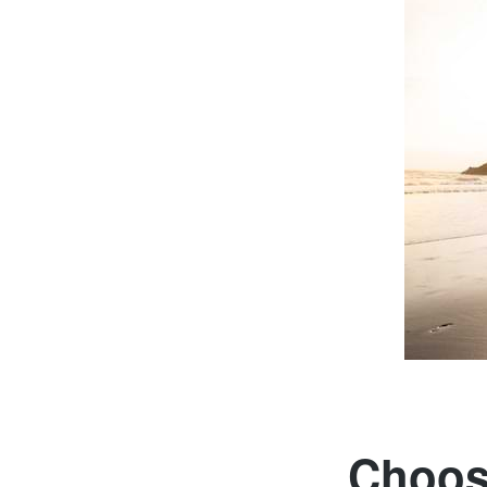
Choose