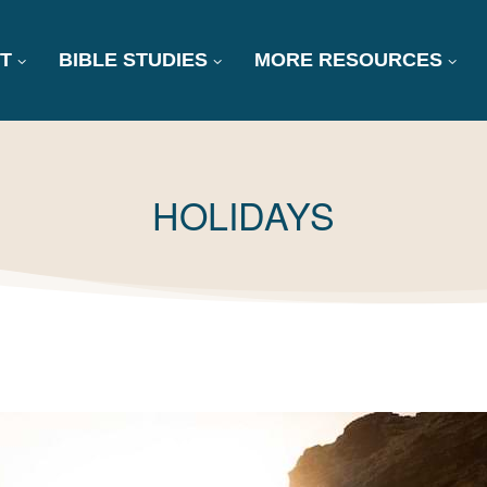
T
BIBLE STUDIES
MORE RESOURCES
TAG:
HOLIDAYS