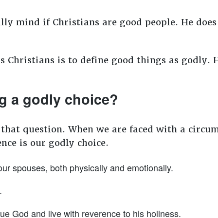
eally mind if Christians are good people. He do
Christians is to define good things as godly.
g a godly choice?
 that question. When we are faced with a circum
ence is our godly choice.
our spouses, both physically and emotionally.
.
ue God and live with reverence to his holiness.