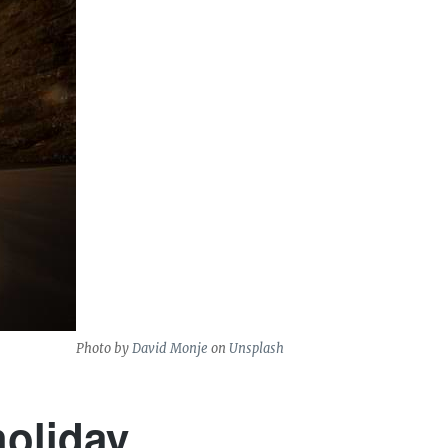
Photo by
David Monje
on
Unsplash
holiday