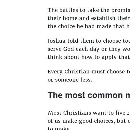
The battles to take the promis
their home and establish their
the choice he had made that h
Joshua told them to choose to
serve God each day or they wo
think about how to apply that
Every Christian must choose to
or someone less.
The most common m
Most Christians want to live 
of us make good choices, but 
to make.