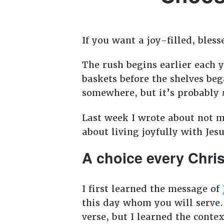
If you want a joy-filled, bles
The rush begins earlier each y
baskets before the shelves be
somewhere, but it’s probably
Last week I wrote about not 
about living joyfully with Jes
A choice every Chri
I first learned the message of
this day whom you will serve.
verse, but I learned the conte