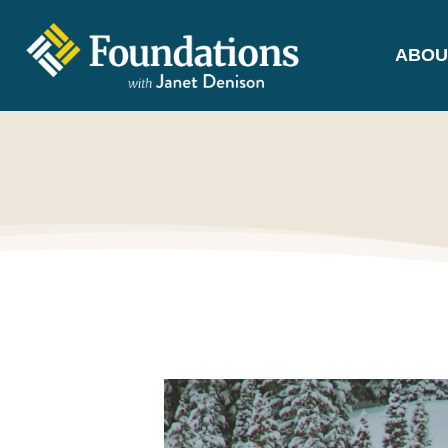
ABOU
FOUNDATIONS
WITH JANET
DENISON
GROUNDED IN GOD'S TRUTH