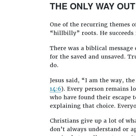
THE ONLY WAY OUT
One of the recurring themes 
“hillbilly” roots. He succeeds 
There was a biblical message o
for the saved and unsaved. Tr
do.
Jesus said, “I am the way, the
14:6
). Every person remains los
who have found their escape 
explaining that choice. Every
Christians give up a lot of wh
don’t always understand or app