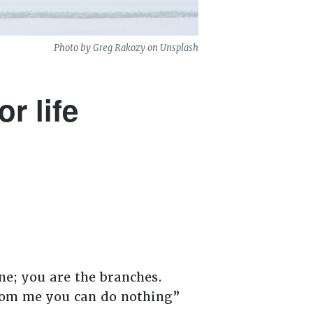
Photo by
Greg Rakozy
on
Unsplash
r life
ne; you are the branches.
 from me you can do nothing”