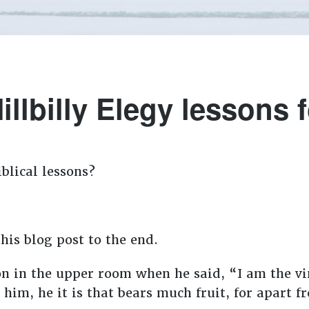
illbilly Elegy lessons fo
blical lessons?
his blog post to the end.
on in the upper room when he said, “I am the vi
 him, he it is that bears much fruit, for apart