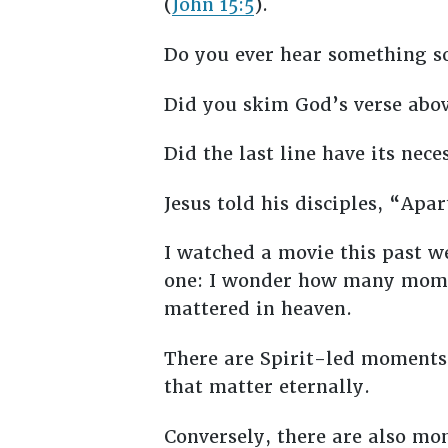
(
John 15:5
).
Do you ever hear something so
Did you skim God’s verse abov
Did the last line have its nec
Jesus told his disciples, “Ap
I watched a movie this past w
one: I wonder how many mome
mattered in heaven.
There are Spirit-led moments 
that matter eternally.
Conversely, there are also m