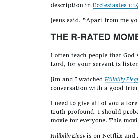
description in
Ecclesiastes 1:1
Jesus said, “Apart from me yo
THE R-RATED MOM
I often teach people that God 
Lord, for your servant is liste
Jim and I watched
Hillbilly Eleg
conversation with a good frie
I need to give all of you a fo
truth profound. I should proba
movie for everyone. This movi
Hillbilly Elegy
is on Netflix and