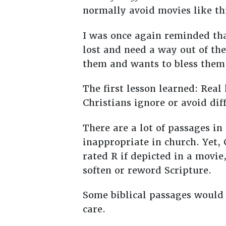
normally avoid movies like thi
I was once again reminded that
lost and need a way out of th
them and wants to bless them 
The first lesson learned: Real
Christians ignore or avoid di
There are a lot of passages i
inappropriate in church. Yet,
rated R if depicted in a movie
soften or reword Scripture.
Some biblical passages would
care.