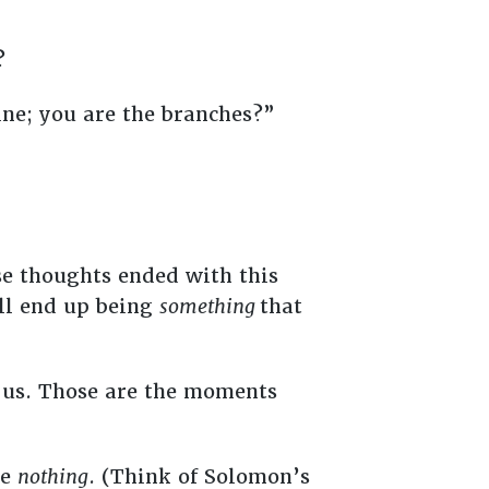
y?
ine; you are the branches?”
se thoughts ended with this
ll end up being
something
that
us. Those are the moments
re
nothing
. (Think of Solomon’s