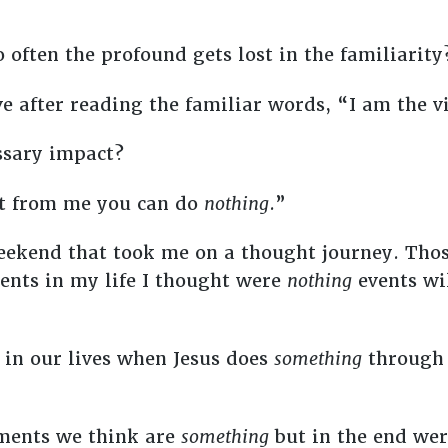
 often the profound gets lost in the familiarit
e after reading the familiar words, “I am the v
essary impact?
art from me you can do
nothing
.”
eekend that took me on a thought journey. Tho
nts in my life I thought were
nothing
events wi
in our lives when Jesus does
something
through 
oments we think are
something
but in the end we