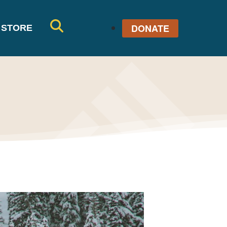
DONATE
STORE
SE
AR
CH