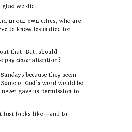
m glad we did.
and in our own cities, who are
rve to know Jesus died for
bout that. But, should
we pay
closer
attention?
on Sundays because they seem
s. Some of God’s word would be
d never gave us permission to
t lost looks like—and to