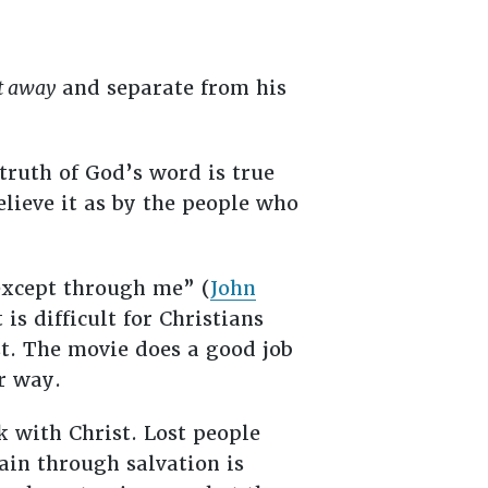
t away
and separate from his
truth of God’s word is true
lieve it as by the people who
 except through me” (
John
is difficult for Christians
t. The movie does a good job
er way.
k with Christ. Lost people
ain through salvation is