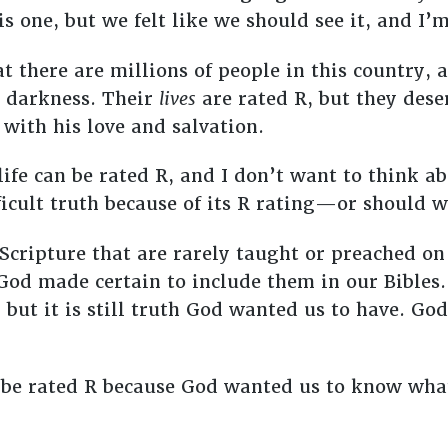
s one, but we felt like we should see it, and I’
 there are millions of people in this country, 
e darkness. Their
lives
are rated R, but they dese
with his love and salvation.
 life can be rated R, and I don’t want to think a
fficult truth because of its R rating—or should 
n Scripture that are rarely taught or preached 
 God made certain to include them in our Bible
, but it is still truth God wanted us to have. Go
 be rated R because God wanted us to know wha