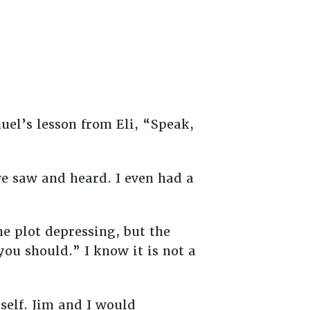
muel’s lesson from Eli, “Speak,
we saw and heard. I even had a
he plot depressing, but the
you should.” I know it is not a
tself. Jim and I would