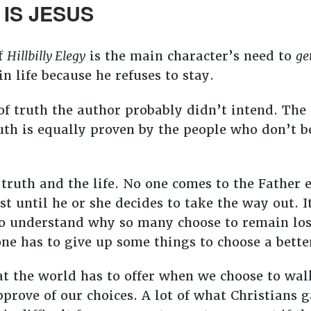
 IS JESUS
of
Hillbilly Elegy
is the main character’s need to
ge
in life because he refuses to stay.
f truth the author probably didn’t intend. The 
uth is equally proven by the people who don’t be
 truth and the life. No one comes to the Father
t until he or she decides to take the way out. It 
to understand why so many choose to remain los
one has to give up some things to choose a bett
at the world has to offer when we choose to wal
rove of our choices. A lot of what Christians g