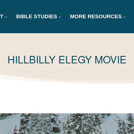
T
BIBLE STUDIES
MORE RESOURCES
TAG:
HILLBILLY ELEGY MOVIE