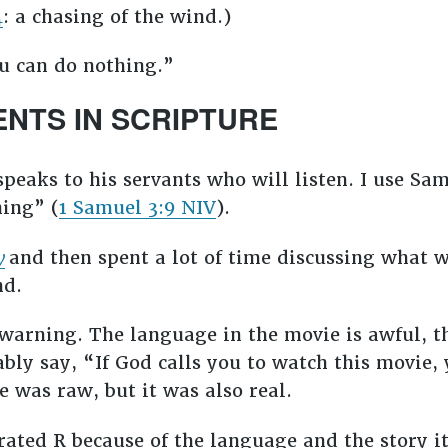
4
: a chasing of the wind.)
u can do nothing.”
ENTS IN SCRIPTURE
speaks to his servants who will listen. I use Sa
ning” (
1 Samuel 3:9 NIV
).
y
and then spent a lot of time discussing what 
nd.
rewarning. The language in the movie is awful, t
bly say, “If God calls you to watch this movie, 
e was raw, but it was also real.
 rated R because of the language and the story i