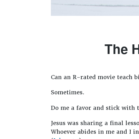
The H
Can an R-rated movie teach bi
Sometimes.
Do me a favor and stick with t
Jesus was sharing a final less
Whoever abides in me and I in