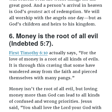
great good. And a person’s arrival in heaven
is God’s
greatest
act of redemption. We will
all worship with the angels one day—but as
God’s children and heirs to his kingdom.
6. Money is the root of all evil
(Indebted 5:7).
First Timothy 6:10
actually says, “For the
love of money is a root of all kinds of evils.
It is through this craving that some have
wandered away from the faith and pierced
themselves with many pangs.”
Money isn’t the root of all evil, but loving
money more than God can lead to all kinds
of confused and wrong priorities. Jesus
said, “You shall love the Lord your God with