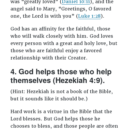
was “greatly loved” (
Daniel 10:11
), and the
angel said to Mary, “Greetings, O favored
one, the Lord is with you” (
Luke 1:28
).
God has an affinity for the faithful, those
who will walk closely with him. God loves
every person with a great and holy love, but
those who are faithful enjoy a favored
relationship with their Creator.
4. God helps those who help
themselves (Hezekiah 4:9).
(Hint: Hezekiah is not a book of the Bible,
but it sounds like it should be.)
Hard work is a virtue in the Bible that the
Lord blesses. But God helps those he
chooses to bless, and those people are often