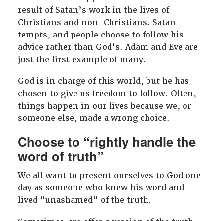
result of Satan’s work in the lives of
Christians and non-Christians. Satan
tempts, and people choose to follow his
advice rather than God’s. Adam and Eve are
just the first example of many.
God is in charge of this world, but he has
chosen to give us freedom to follow. Often,
things happen in our lives because we, or
someone else, made a wrong choice.
Choose to “rightly handle the
word of truth”
We all want to present ourselves to God one
day as someone who knew his word and
lived “unashamed” of the truth.