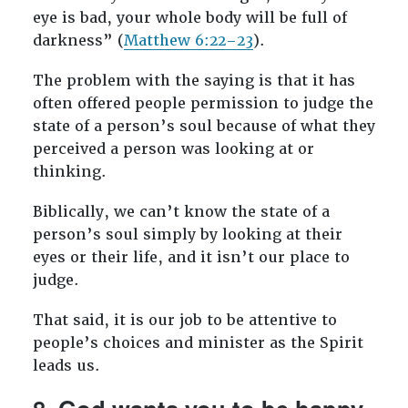
eye is bad, your whole body will be full of
darkness” (
Matthew 6:22–23
).
The problem with the saying is that it has
often offered people permission to judge the
state of a person’s soul because of what they
perceived a person was looking at or
thinking.
Biblically, we can’t know the state of a
person’s soul simply by looking at their
eyes or their life, and it isn’t our place to
judge.
That said, it is our job to be attentive to
people’s choices and minister as the Spirit
leads us.