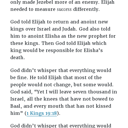
only made Jezebel more of an enemy. Elijah
needed to measure
success
differently.
God told Elijah to return and anoint new
kings over Israel and Judah. God also told
him to anoint Elisha as the new prophet for
these kings. Then God told Elijah which
king would be responsible for Elisha’s
death.
God didn’t whisper that everything would
be fine. He told Elijah that most of the
people would not change, but some would.
God said, “Yet I will leave seven thousand in
Israel, all the knees that have not bowed to
Baal, and every mouth that has not kissed
him” (
1 Kings 19:18
).
God didn’t whisper that everything would