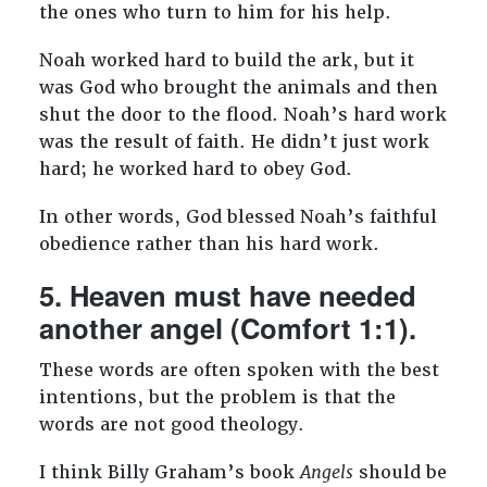
the ones who turn to him for his help.
Noah worked hard to build the ark, but it
was God who brought the animals and then
shut the door to the flood. Noah’s hard work
was the result of faith. He didn’t just work
hard; he worked hard to obey God.
In other words, God blessed Noah’s faithful
obedience rather than his hard work.
5. Heaven must have needed
another angel (Comfort 1:1).
These words are often spoken with the best
intentions, but the problem is that the
words are not good theology.
I think Billy Graham’s book
Angels
should be