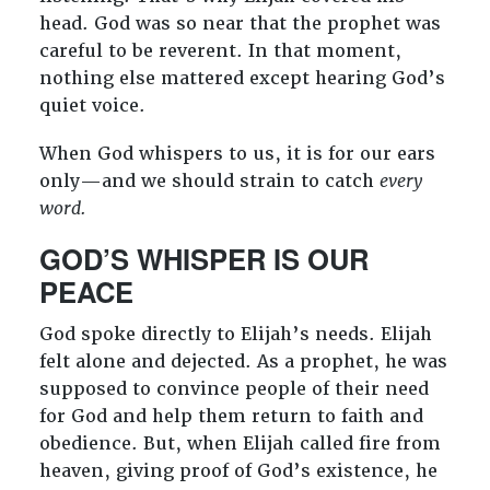
head. God was so near that the prophet was
careful to be reverent. In that moment,
nothing else mattered except hearing God’s
quiet voice.
When God whispers to us, it is for our ears
only—and we should strain to catch
every
word.
GOD’S WHISPER IS OUR
PEACE
God spoke directly to Elijah’s needs. Elijah
felt alone and dejected. As a prophet, he was
supposed to convince people of their need
for God and help them return to faith and
obedience. But, when Elijah called fire from
heaven, giving proof of God’s existence, he