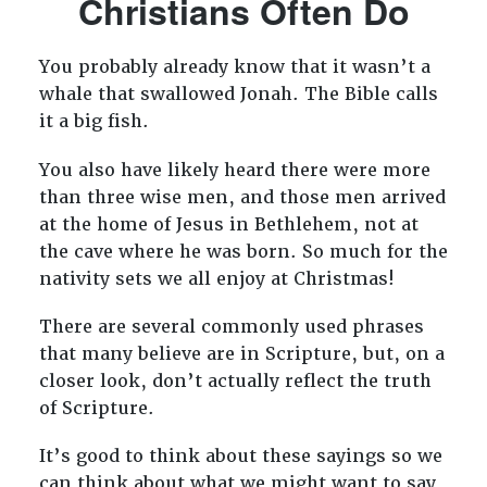
Christians Often Do
You probably already know that it wasn’t a
whale that swallowed Jonah. The Bible calls
it a big fish.
You also have likely heard there were more
than three wise men, and those men arrived
at the home of Jesus in Bethlehem, not at
the cave where he was born. So much for the
nativity sets we all enjoy at Christmas!
There are several commonly used phrases
that many believe are in Scripture, but, on a
closer look, don’t actually reflect the truth
of Scripture.
It’s good to think about these sayings so we
can think about what we might want to say