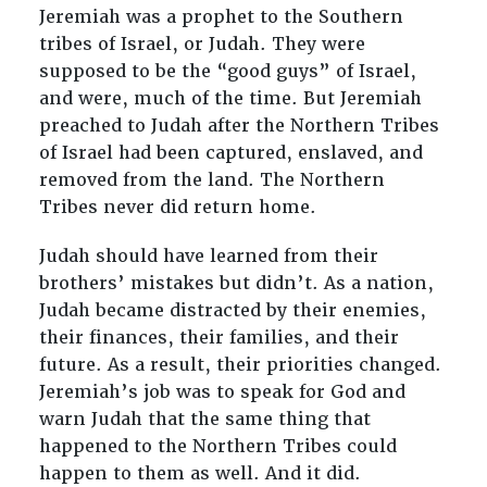
Jeremiah was a prophet to the Southern
tribes of Israel, or Judah. They were
supposed to be the “good guys” of Israel,
and were, much of the time. But Jeremiah
preached to Judah after the Northern Tribes
of Israel had been captured, enslaved, and
removed from the land. The Northern
Tribes never did return home.
Judah should have learned from their
brothers’ mistakes but didn’t. As a nation,
Judah became distracted by their enemies,
their finances, their families, and their
future. As a result, their priorities changed.
Jeremiah’s job was to speak for God and
warn Judah that the same thing that
happened to the Northern Tribes could
happen to them as well. And it did.