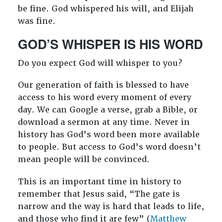
be fine. God whispered his will, and Elijah
was fine.
GOD’S WHISPER IS HIS WORD
Do you expect God will whisper to you?
Our generation of faith is blessed to have
access to his word every moment of every
day. We can Google a verse, grab a Bible, or
download a sermon at any time. Never in
history has God’s word been more available
to people. But access to God’s word doesn’t
mean people will be convinced.
This is an important time in history to
remember that Jesus said, “The gate is
narrow and the way is hard that leads to life,
and those who find it are few” (
Matthew