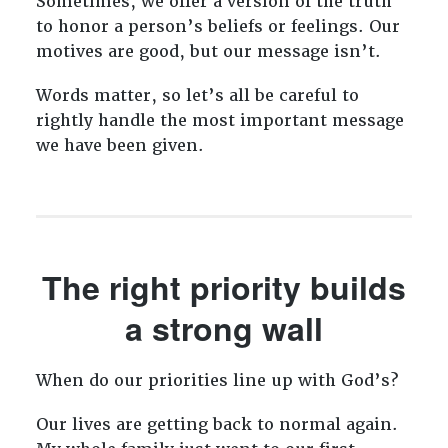
Sometimes, we offer a version of the truth
to honor a person’s beliefs or feelings. Our
motives are good, but our message isn’t.
Words matter, so let’s all be careful to
rightly handle the most important message
we have been given.
The right priority builds
a strong wall
When do our priorities line up with God’s?
Our lives are getting back to normal again.