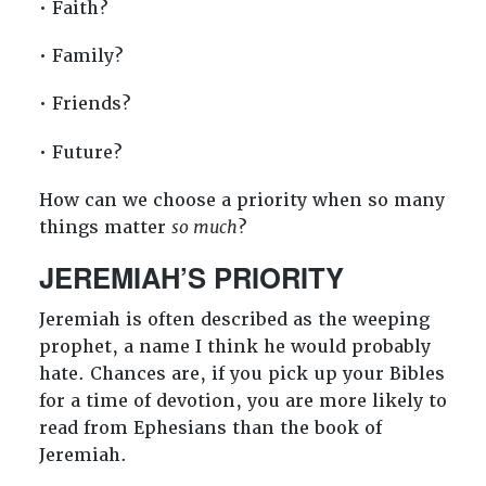
• Faith?
• Family?
• Friends?
• Future?
How can we choose a priority when so many
things matter
so much
?
JEREMIAH’S PRIORITY
Jeremiah is often described as the weeping
prophet, a name I think he would probably
hate. Chances are, if you pick up your Bibles
for a time of devotion, you are more likely to
read from Ephesians than the book of
Jeremiah.