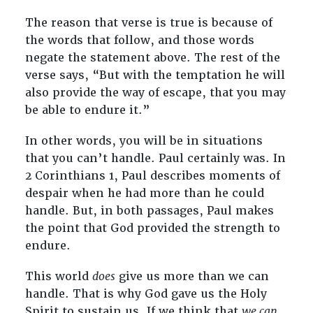
The reason that verse is true is because of
the words that follow, and those words
negate the statement above. The rest of the
verse says, “But with the temptation he will
also provide the way of escape, that you may
be able to endure it.”
In other words, you will be in situations
that you can’t handle. Paul certainly was. In
2 Corinthians 1
, Paul describes moments of
despair when he had more than he could
handle. But, in both passages, Paul makes
the point that God provided the strength to
endure.
This world
does
give us more than we can
handle. That is why God gave us the Holy
Spirit to sustain us. If we think that
we can