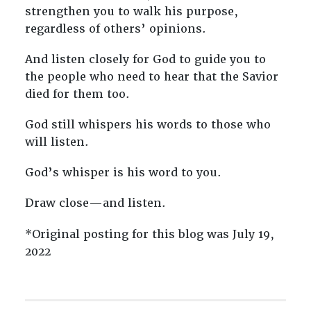
strengthen you to walk his purpose,
regardless of others’ opinions.
And listen closely for God to guide you to
the people who need to hear that the Savior
died for them too.
God still whispers his words to those who
will listen.
God’s whisper is his word to you.
Draw close—and listen.
*Original posting for this blog was July 19,
2022