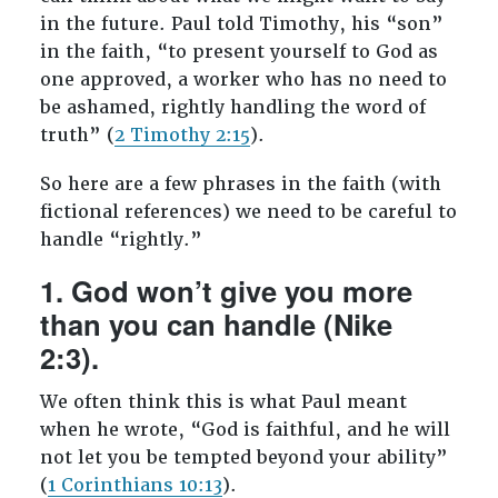
in the future. Paul told Timothy, his “son”
in the faith, “to present yourself to God as
one approved, a worker who has no need to
be ashamed, rightly handling the word of
truth” (
2 Timothy 2:15
).
So here are a few phrases in the faith (with
fictional references) we need to be careful to
handle “rightly.”
1. God won’t give you more
than you can handle (Nike
2:3).
We often think this is what Paul meant
when he wrote, “God is faithful, and he will
not let you be tempted beyond your ability”
(
1 Corinthians 10:13
).