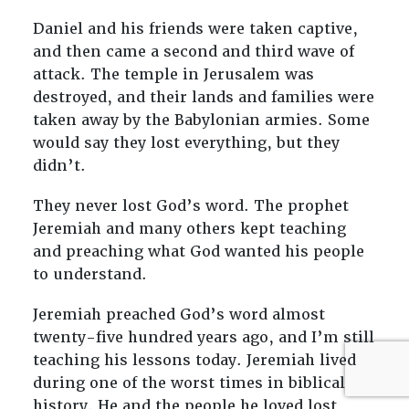
Daniel and his friends were taken captive,
and then came a second and third wave of
attack. The temple in Jerusalem was
destroyed, and their lands and families were
taken away by the Babylonian armies. Some
would say they lost everything, but they
didn’t.
They never lost God’s word. The prophet
Jeremiah and many others kept teaching
and preaching what God wanted his people
to understand.
Jeremiah preached God’s word almost
twenty-five hundred years ago, and I’m still
teaching his lessons today. Jeremiah lived
during one of the worst times in biblical
history. He and the people he loved lost