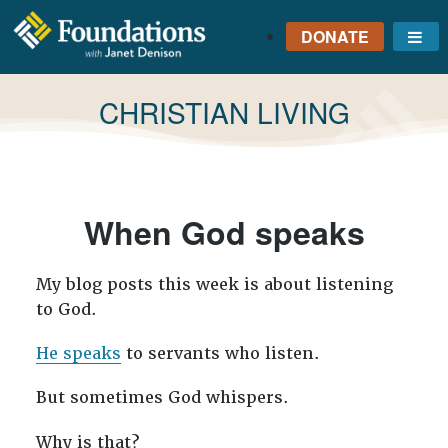
DONATE
Me
FOUNDATIONS
WITH JANET
TAG:
CHRISTIAN LIVING
DENISON
GROUNDED IN GOD'S
TRUTH
When God speaks
My blog posts this week is about listening
to God.
He speaks
to servants who listen.
But sometimes God whispers.
Why is that?