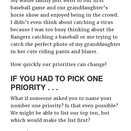
My whole family just went to our first
baseball game and our granddaughter’s
horse show and enjoyed being in the crowd.
I didn’t even think about catching a virus
because I was too busy thinking about the
Rangers catching a baseball or me trying to
catch the perfect photo of my granddaughter
in her cute riding pants and blazer.
How quickly our priorities can change!
IF YOU HAD TO PICK ONE
PRIORITY . . .
What if someone asked you to name your
number one priority? Is that even possible?
We might be able to list our top ten, but
which would make the list first?