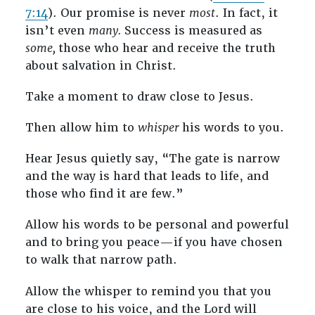
7:14
). Our promise is never
most
. In fact, it
isn’t even
many.
Success is measured as
some,
those who hear and receive the truth
about salvation in Christ.
Take a moment to draw close to Jesus.
Then allow him to
whisper
his words to you.
Hear Jesus quietly say, “The gate is narrow
and the way is hard that leads to life, and
those who find it are few.”
Allow his words to be personal and powerful
and to bring you peace—if you have chosen
to walk that narrow path.
Allow the whisper to remind you that you
are close to his voice, and the Lord will