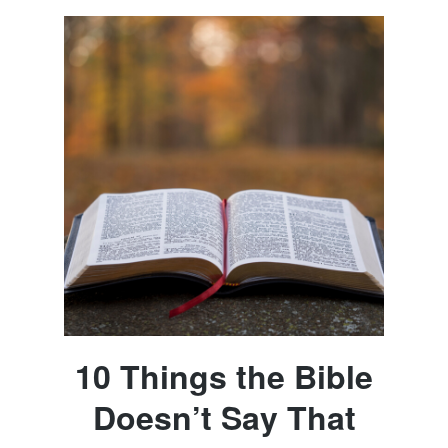
10 Things the Bible
Doesn’t Say That