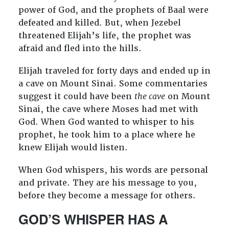
power of God, and the prophets of Baal were
defeated and killed. But, when Jezebel
threatened Elijah’s life, the prophet was
afraid and fled into the hills.
Elijah traveled for forty days and ended up in
a cave on Mount Sinai. Some commentaries
suggest it could have been
the cave
on Mount
Sinai, the cave where Moses had met with
God. When God wanted to whisper to his
prophet, he took him to a place where he
knew Elijah would listen.
When God whispers, his words are personal
and private. They are his message to you,
before they become a message for others.
GOD’S WHISPER HAS A