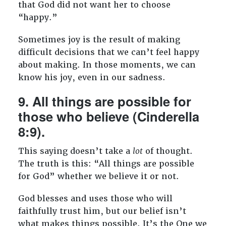
that God did not want her to choose
“happy.”
Sometimes joy is the result of making
difficult decisions that we can’t feel happy
about making. In those moments, we can
know his joy, even in our sadness.
9. All things are possible for
those who believe (Cinderella
8:9).
This saying doesn’t take a
lot
of thought.
The truth is this: “All things are possible
for God” whether we believe it or not.
God blesses and uses those who will
faithfully trust him, but our belief isn’t
what makes things possible. It’s the One we