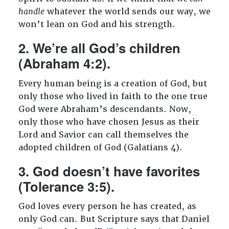
handle
whatever the world sends our way, we
won’t lean on God and his strength.
2. We’re all God’s children
(Abraham 4:2).
Every human being is a creation of God, but
only those who lived in faith to the one true
God were Abraham’s descendants. Now,
only those who have chosen Jesus as their
Lord and Savior can call themselves the
adopted children of God (Galatians 4
).
3. God doesn’t have favorites
(Tolerance 3:5).
God loves every person he has created, as
only God can. But Scripture says that Daniel