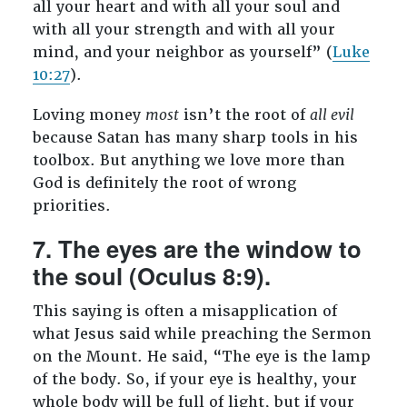
all your heart and with all your soul and
with all your strength and with all your
mind, and your neighbor as yourself” (
Luke
10:27
).
Loving money
most
isn’t the root of
all evil
because Satan has many sharp tools in his
toolbox. But anything we love more than
God is definitely the root of wrong
priorities.
7. The eyes are the window to
the soul (Oculus 8:9).
This saying is often a misapplication of
what Jesus said while preaching the Sermon
on the Mount. He said, “The eye is the lamp
of the body. So, if your eye is healthy, your
whole body will be full of light, but if your