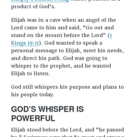
product of God’s.
Elijah was in a cave when an angel of the
Lord came to him and said, “Go out and
stand on the mount before the Lord” (
1
Kings 19:11
). God wanted to speak a
personal message to Elijah, meet his needs,
and direct his path. God was going to
whisper to the prophet, and he wanted
Elijah to listen.
God still whispers his purpose and plans to
his people today.
GOD’S WHISPER IS
POWERFUL
Elijah stood before the Lord, and “he passed