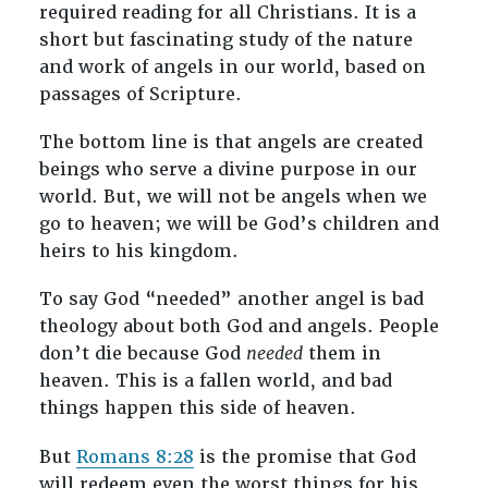
required reading for all Christians. It is a
short but fascinating study of the nature
and work of angels in our world, based on
passages of Scripture.
The bottom line is that angels are created
beings who serve a divine purpose in our
world. But, we will not be angels when we
go to heaven; we will be God’s children and
heirs to his kingdom.
To say God “needed” another angel is bad
theology about both God and angels. People
don’t die because God
needed
them in
heaven. This is a fallen world, and bad
things happen this side of heaven.
But
Romans 8:28
is the promise that God
will redeem even the worst things for his