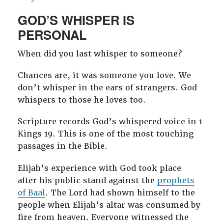
GOD’S WHISPER IS
PERSONAL
When did you last whisper to someone?
Chances are, it was someone you love. We
don’t whisper in the ears of strangers. God
whispers to those he loves too.
Scripture records God’s whispered voice in 1
Kings 19
. This is one of the most touching
passages in the Bible.
Elijah’s experience with God took place
after his public stand against the
prophets
of Baal
. The Lord had shown himself to the
people when Elijah’s altar was consumed by
fire from heaven. Everyone witnessed the