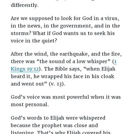
differently.
Are we supposed to look for God in a virus,
in the news, in the government, and in the
storms? What if God wants us to seek his
voice in the quiet?
After the wind, the earthquake, and the fire,
there was “the sound of a low whisper” (
1
Kings 19:12
). The Bible says, “when Elijah
heard it, he wrapped his face in his cloak
and went out” (v. 13).
God’s voice was most powerful when it was
most personal.
God’s words to Elijah were whispered
because the prophet was close and
listening. That’s why Elijah covered his