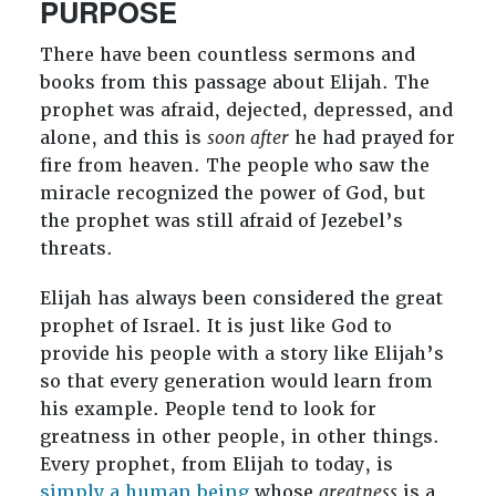
PURPOSE
There have been countless sermons and
books from this passage about Elijah. The
prophet was afraid, dejected, depressed, and
alone, and this is
soon after
he had prayed for
fire from heaven. The people who saw the
miracle recognized the power of God, but
the prophet was still afraid of Jezebel’s
threats.
Elijah has always been considered the great
prophet of Israel. It is just like God to
provide his people with a story like Elijah’s
so that every generation would learn from
his example. People tend to look for
greatness in other people, in other things.
Every prophet, from Elijah to today, is
simply a human being
whose
greatness
is a