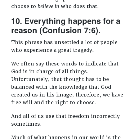
choose to
believe in
who does that.
10. Everything happens for a
reason (Confusion 7:6).
This phrase has unsettled a lot of people
who experience a great tragedy.
We often say these words to indicate that
God is in charge of all things.
Unfortunately, that thought has to be
balanced with the knowledge that God
created us in his image; therefore, we have
free will and the right to choose.
And all of us use that freedom incorrectly
sometimes.
Much of what happens in our world is the