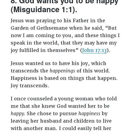
8. God wants you to be happy
(Misguidance 1:1).
Jesus was praying to his Father in the
Garden of Gethsemane when he said, “But
now I am coming to you, and these things I
speak in the world, that they may have my
joy fulfilled in themselves” (
John 17:13
).
Jesus wanted us to have his joy, which
transcends the
happenings
of this world.
Happiness is based on things that happen.
Joy transcends.
I once counseled a young woman who told
me that she knew God wanted her to be
happy.
She chose to pursue
happiness
by
leaving her husband and children to live
with another man. I could easily tell her