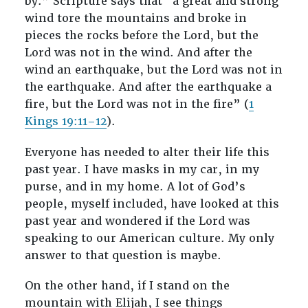
by.” Scripture says that “a great and strong
wind tore the mountains and broke in
pieces the rocks before the Lord, but the
Lord was not in the wind. And after the
wind an earthquake, but the Lord was not in
the earthquake. And after the earthquake a
fire, but the Lord was not in the fire” (
1
Kings 19:11–12
).
Everyone has needed to alter their life this
past year. I have masks in my car, in my
purse, and in my home. A lot of God’s
people, myself included, have looked at this
past year and wondered if the Lord was
speaking to our American culture. My only
answer to that question is maybe.
On the other hand, if I stand on the
mountain with Elijah, I see things